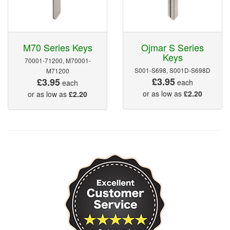
M70 Series Keys
Ojmar S Series
Keys
70001-71200, M70001-
S001-S698, S001D-S698D
M71200
£3.95
£3.95
each
each
or as low as
£2.20
or as low as
£2.20