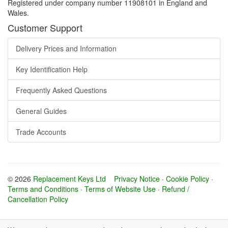
Registered under company number 11908101 in England and
Wales.
Customer Support
Delivery Prices and Information
Key Identification Help
Frequently Asked Questions
General Guides
Trade Accounts
© 2026
Replacement Keys Ltd
Privacy Notice
·
Cookie Policy
·
Terms and Conditions
·
Terms of Website Use
·
Refund /
Cancellation Policy