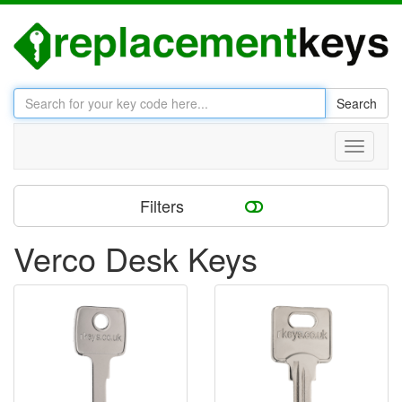
Search
Toggle
navigati
Filters
Verco Desk Keys