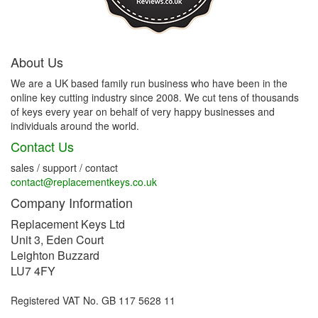
About Us
We are a UK based family run business who have been in the
online key cutting industry since 2008. We cut tens of thousands
of keys every year on behalf of very happy businesses and
individuals around the world.
Contact Us
sales / support / contact
contact@replacementkeys.co.uk
Company Information
Replacement Keys Ltd
Unit 3, Eden Court
Leighton Buzzard
LU7 4FY
Registered VAT No. GB 117 5628 11