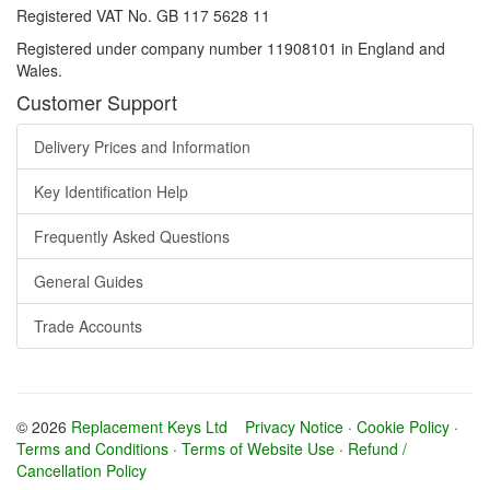
Registered VAT No. GB 117 5628 11
Registered under company number 11908101 in England and
Wales.
Customer Support
Delivery Prices and Information
Key Identification Help
Frequently Asked Questions
General Guides
Trade Accounts
© 2026
Replacement Keys Ltd
Privacy Notice
·
Cookie Policy
·
Terms and Conditions
·
Terms of Website Use
·
Refund /
Cancellation Policy