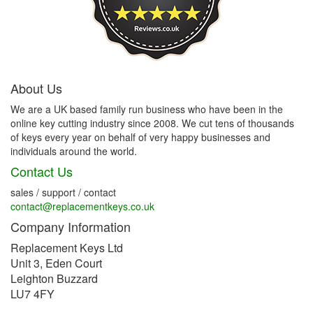
About Us
We are a UK based family run business who have been in the
online key cutting industry since 2008. We cut tens of thousands
of keys every year on behalf of very happy businesses and
individuals around the world.
Contact Us
sales / support / contact
contact@replacementkeys.co.uk
Company Information
Replacement Keys Ltd
Unit 3, Eden Court
Leighton Buzzard
LU7 4FY