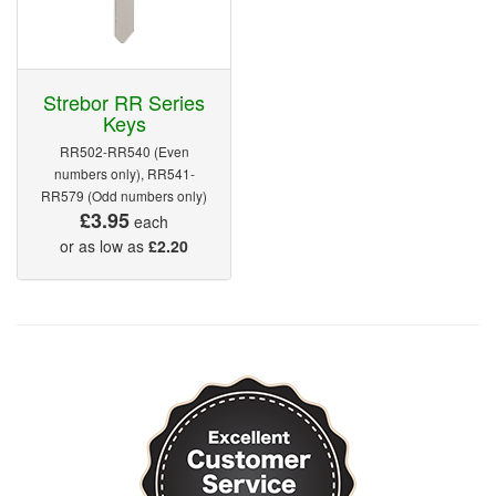
Strebor RR Series
Keys
RR502-RR540 (Even
numbers only), RR541-
RR579 (Odd numbers only)
£3.95
each
or as low as
£2.20