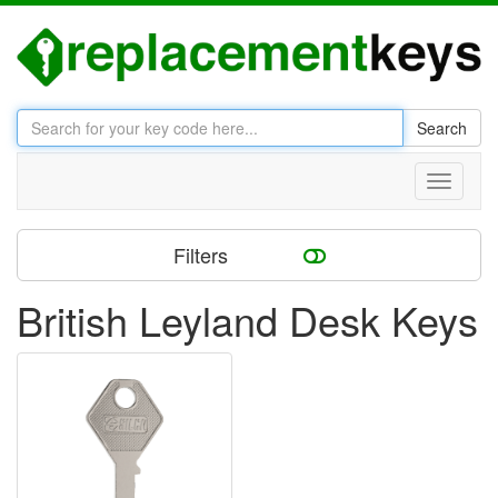
Search
Toggle
navigati
Filters
British Leyland Desk Keys