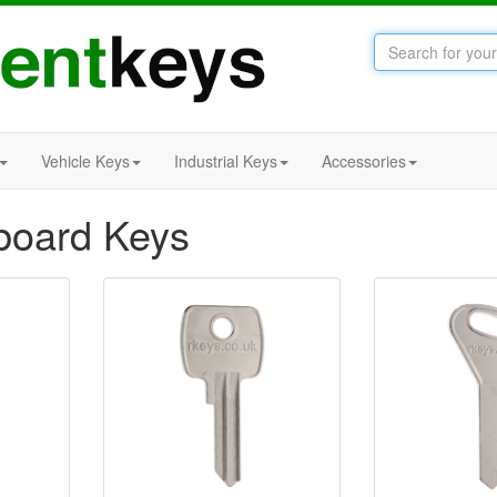
Vehicle Keys
Industrial Keys
Accessories
board Keys