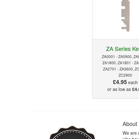
ZA Series Ke
ZA0001 - ZA0900, ZA
ZA1800, ZA1801 - ZA
ZA2701 - ZA3600, Z
ZC2900
£4.95
each
or as low as
£4.
About
We are 
who have