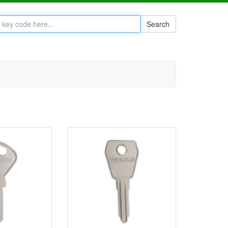
Search