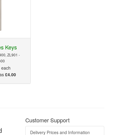
es Keys
900, ZL901 -
800
5
each
 as
£4.00
Customer Support
d
Delivery Prices and Information