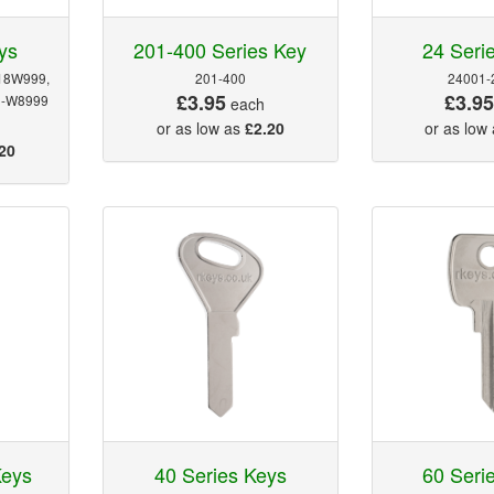
ys
201-400 Series Key
24 Seri
18W999,
201-400
24001-
£3.95
£3.9
0-W8999
each
or as low as
£2.20
or as low
20
Keys
40 Series Keys
60 Seri