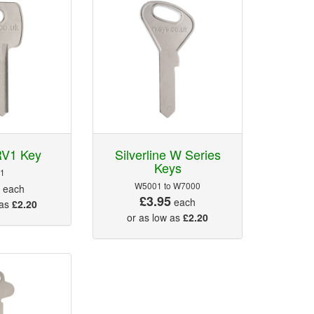
RV1 Key
Silverline W Series
Keys
1
5
W5001 to W7000
each
£3.95
each
 as
£2.20
or as low as
£2.20