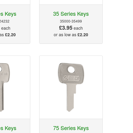
es Keys
35 Series Keys
24232
35000-35499
5
£3.95
each
each
 as
£2.20
or as low as
£2.20
es Keys
75 Series Keys