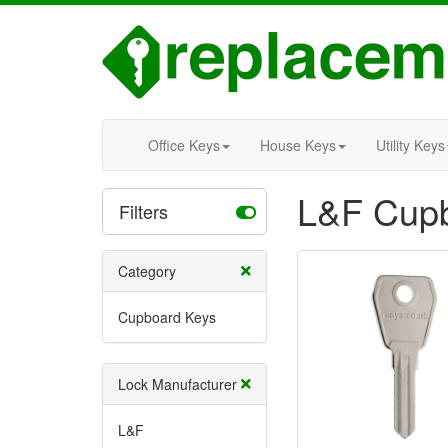
Office Keys
House Keys
Utility Keys
L&F Cup
Filters
Category
Cupboard Keys
Lock Manufacturer
L&F