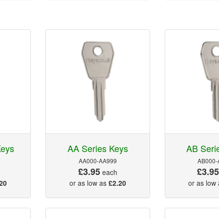
Keys
AA Series Keys
AB Seri
AA000-AA999
AB000-
£3.95
£3.9
each
20
or as low as
£2.20
or as low