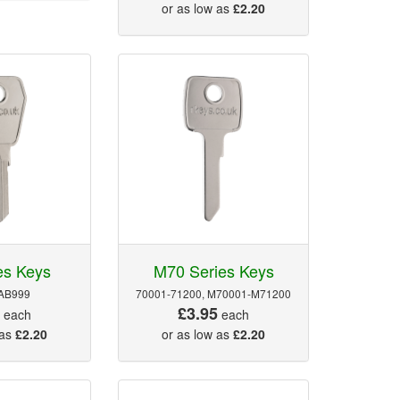
or as low as
£2.20
es Keys
M70 Series Keys
AB999
70001-71200, M70001-M71200
5
£3.95
each
each
 as
£2.20
or as low as
£2.20