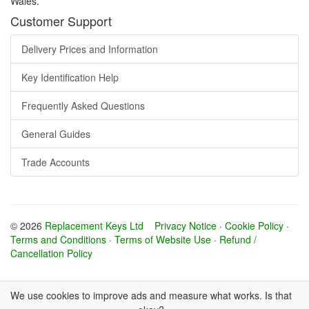
Wales.
Customer Support
Delivery Prices and Information
Key Identification Help
Frequently Asked Questions
General Guides
Trade Accounts
© 2026
Replacement Keys Ltd
Privacy Notice
·
Cookie Policy
·
Terms and Conditions
·
Terms of Website Use
·
Refund /
Cancellation Policy
We use cookies to improve ads and measure what works. Is that