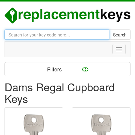
Search
Toggle
navigati
Filters
Dams Regal Cupboard
Keys