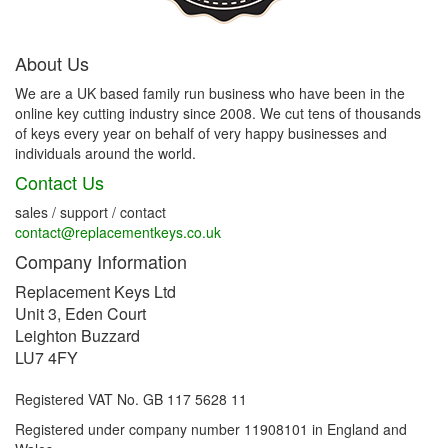
About Us
We are a UK based family run business who have been in the
online key cutting industry since 2008. We cut tens of thousands
of keys every year on behalf of very happy businesses and
individuals around the world.
Contact Us
sales / support / contact
contact@replacementkeys.co.uk
Company Information
Replacement Keys Ltd
Unit 3, Eden Court
Leighton Buzzard
LU7 4FY
Registered VAT No. GB 117 5628 11
Registered under company number 11908101 in England and