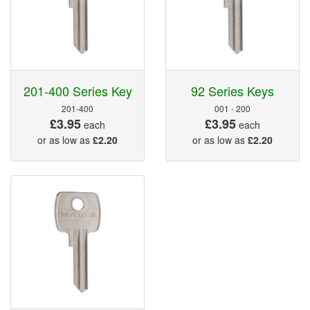
201-400 Series Key
92 Series Keys
201-400
001 - 200
£3.95
£3.95
each
each
or as low as
£2.20
or as low as
£2.20