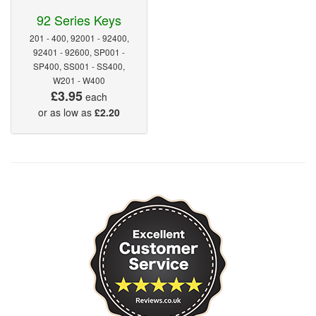
92 Series Keys
201 - 400, 92001 - 92400,
92401 - 92600, SP001 -
SP400, SS001 - SS400,
W201 - W400
£3.95
each
or as low as
£2.20