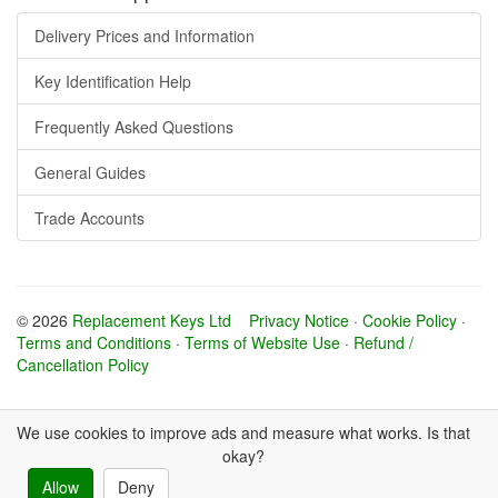
Delivery Prices and Information
Key Identification Help
Frequently Asked Questions
General Guides
Trade Accounts
© 2026
Replacement Keys Ltd
Privacy Notice
·
Cookie Policy
·
Terms and Conditions
·
Terms of Website Use
·
Refund /
Cancellation Policy
We use cookies to improve ads and measure what works. Is that
okay?
Allow
Deny