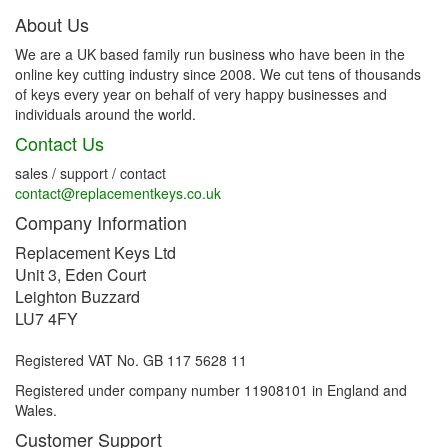
About Us
We are a UK based family run business who have been in the
online key cutting industry since 2008. We cut tens of thousands
of keys every year on behalf of very happy businesses and
individuals around the world.
Contact Us
sales / support / contact
contact@replacementkeys.co.uk
Company Information
Replacement Keys Ltd
Unit 3, Eden Court
Leighton Buzzard
LU7 4FY
Registered VAT No. GB 117 5628 11
Registered under company number 11908101 in England and
Wales.
Customer Support