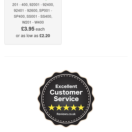
201 - 400, 92001 - 92400,
92401 - 92600, SP001 -
SP400, SS001 - SS400,
W201 - W400
£3.95
each
or as low as
£2.20