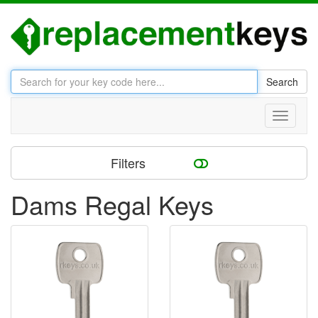
Search
Toggle
navigati
Filters
Dams Regal Keys