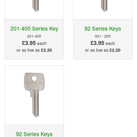
201-400 Series Key
92 Series Keys
201-400
001 - 200
£3.95
£3.95
each
each
or as low as
£2.20
or as low as
£2.20
92 Series Keys