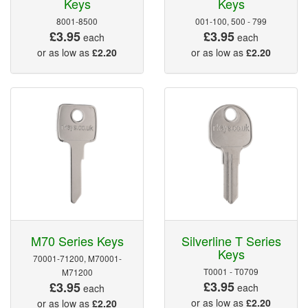
Keys
Keys
8001-8500
001-100, 500 - 799
£3.95
£3.95
each
each
or as low as
£2.20
or as low as
£2.20
M70 Series Keys
Silverline T Series
Keys
70001-71200, M70001-
T0001 - T0709
M71200
£3.95
£3.95
each
each
or as low as
£2.20
or as low as
£2.20