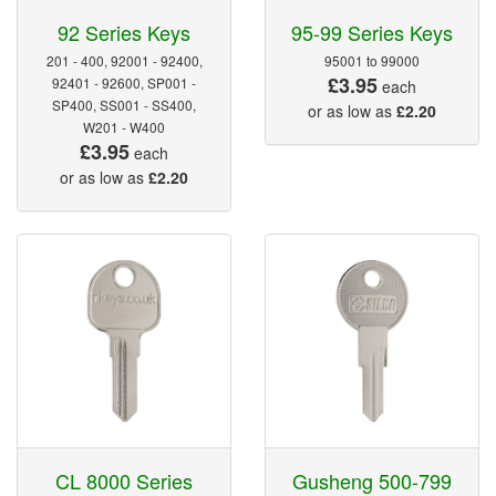
92 Series Keys
95-99 Series Keys
201 - 400, 92001 - 92400,
95001 to 99000
£3.95
92401 - 92600, SP001 -
each
SP400, SS001 - SS400,
or as low as
£2.20
W201 - W400
£3.95
each
or as low as
£2.20
CL 8000 Series
Gusheng 500-799