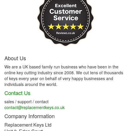
About Us
We are a UK based family run business who have been in the
online key cutting industry since 2008. We cut tens of thousands
of keys every year on behalf of very happy businesses and
individuals around the world.
Contact Us
sales / support / contact
contact@replacementkeys.co.uk
Company Information
Replacement Keys Ltd