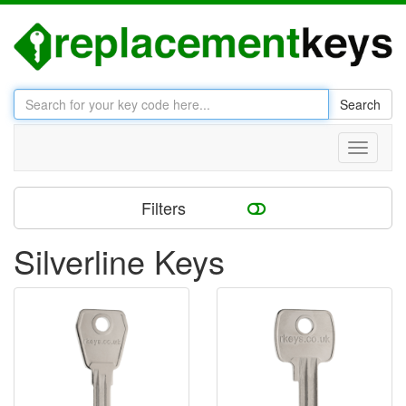
Search
Toggle
navigati
Filters
Silverline Keys