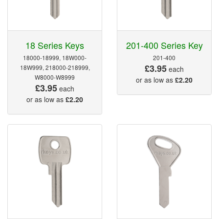
18 Series Keys
201-400 Series Key
18000-18999, 18W000-
201-400
£3.95
18W999, 218000-218999,
each
W8000-W8999
or as low as
£2.20
£3.95
each
or as low as
£2.20