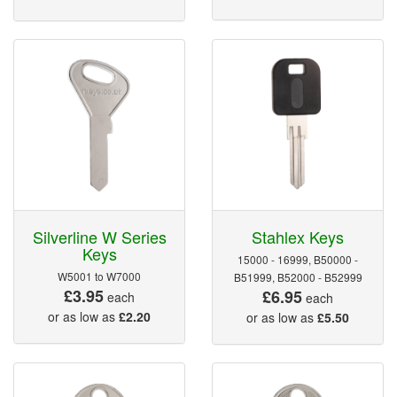
Silverline W Series
Stahlex Keys
Keys
15000 - 16999, B50000 -
W5001 to W7000
B51999, B52000 - B52999
£3.95
£6.95
each
each
or as low as
£2.20
or as low as
£5.50