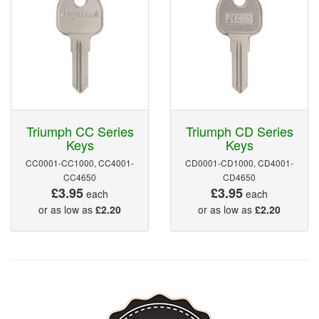
Triumph CC Series
Triumph CD Series
Keys
Keys
CC0001-CC1000, CC4001-
CD0001-CD1000, CD4001-
CC4650
CD4650
£3.95
£3.95
each
each
or as low as
£2.20
or as low as
£2.20