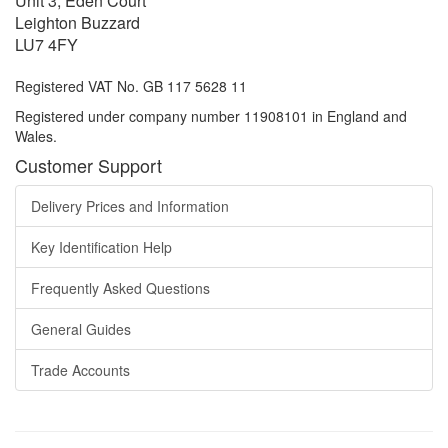
Unit 3, Eden Court
Leighton Buzzard
LU7 4FY
Registered VAT No. GB 117 5628 11
Registered under company number 11908101 in England and
Wales.
Customer Support
Delivery Prices and Information
Key Identification Help
Frequently Asked Questions
General Guides
Trade Accounts