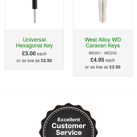
Universal
West Alloy WD
Hexagonal Key
Caravan Keys
£3.00
WD001 - WD200
each
£4.95
each
or as low as
£2.50
or as low as
£3.50