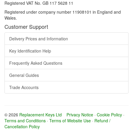
Registered VAT No. GB 117 5628 11
Registered under company number 11908101 in England and
Wales.
Customer Support
Delivery Prices and Information
Key Identification Help
Frequently Asked Questions
General Guides
Trade Accounts
© 2026
Replacement Keys Ltd
Privacy Notice
·
Cookie Policy
·
Terms and Conditions
·
Terms of Website Use
·
Refund /
Cancellation Policy