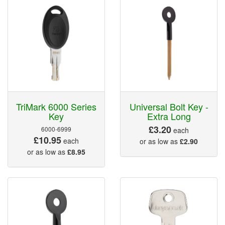
TriMark 6000 Series
Universal Bolt Key -
Key
Extra Long
£3.20
6000-6999
each
£10.95
each
or as low as
£2.90
or as low as
£8.95