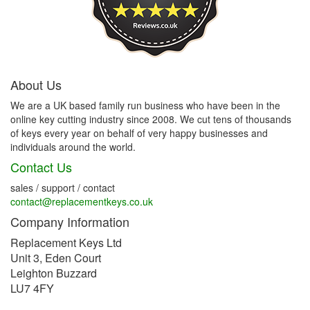
About Us
We are a UK based family run business who have been in the
online key cutting industry since 2008. We cut tens of thousands
of keys every year on behalf of very happy businesses and
individuals around the world.
Contact Us
sales / support / contact
contact@replacementkeys.co.uk
Company Information
Replacement Keys Ltd
Unit 3, Eden Court
Leighton Buzzard
LU7 4FY