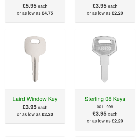
£5.95
£3.95
each
each
or as low as
£4.75
or as low as
£2.20
Laird Window Key
Sterling 08 Keys
£3.95
001 - 999
each
£3.95
each
or as low as
£2.20
or as low as
£2.20