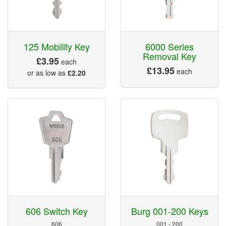
125 Mobility Key
6000 Series
Removal Key
£3.95
each
£13.95
each
or as low as
£2.20
606 Switch Key
Burg 001-200 Keys
606
001 - 200