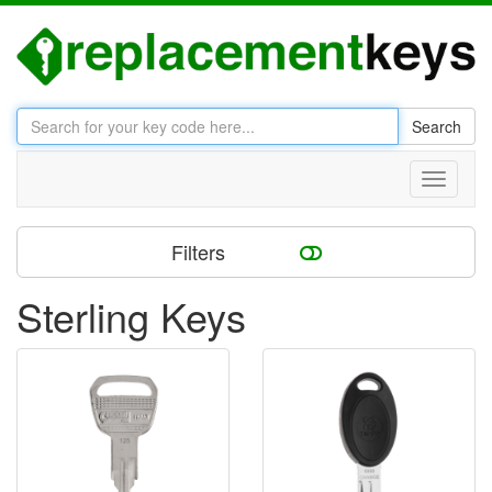
Search
Toggle
navigati
Filters
Sterling Keys