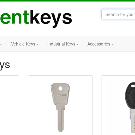
Vehicle Keys
Industrial Keys
Accessories
eys