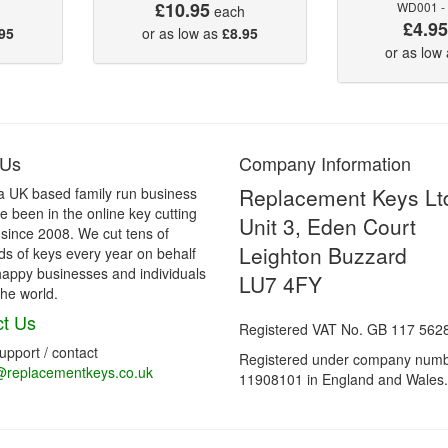
£10.95
WD001 -
each
£4.9
95
or as low as
£8.95
or as low
 Us
Company Information
Replacement Keys Lt
a UK based family run business
 been in the online key cutting
Unit 3, Eden Court
 since 2008. We cut tens of
Leighton Buzzard
s of keys every year on behalf
happy businesses and individuals
LU7 4FY
he world.
t Us
Registered VAT No. GB 117 562
support / contact
Registered under company num
@replacementkeys.co.uk
11908101 in England and Wales.