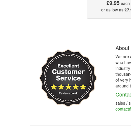
£9.95
each
or as low as
£7.
About
We are 
who have
industry
thousand
of very 
around t
Contac
sales / 
contact