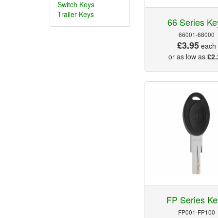
Switch Keys
Trailer Keys
66 Series Ke
66001-68000
£3.95
each
or as low as
£2.
FP Series Ke
FP001-FP100