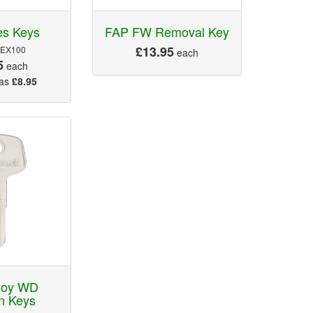
es Keys
FAP FW Removal Key
£13.95
 EX100
each
5
each
 as
£8.95
loy WD
n Keys