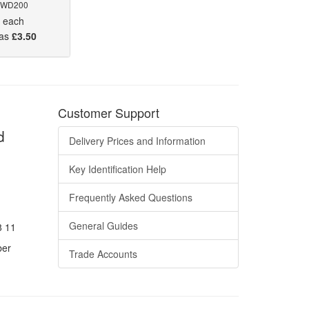
 WD200
5
each
 as
£3.50
Customer Support
d
Delivery Prices and Information
Key Identification Help
Frequently Asked Questions
General Guides
8 11
ber
Trade Accounts