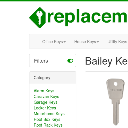
Office Keys
House Keys
Utility Keys
Bailey K
Filters
Category
Alarm Keys
Caravan Keys
Garage Keys
Locker Keys
Motorhome Keys
Roof Box Keys
Roof Rack Keys