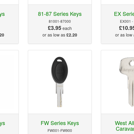
ys
81-87 Series Keys
EX Seri
81001-87000
EX001 -
£3.95
£10.9
each
20
or as low as
£2.20
or as low
ys
FW Series Keys
West Al
Carava
FW001-FW900