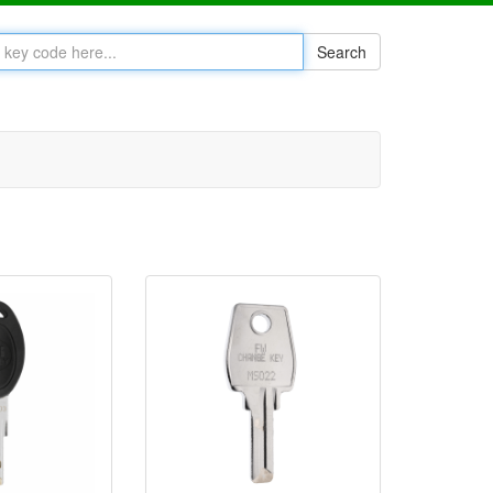
Search