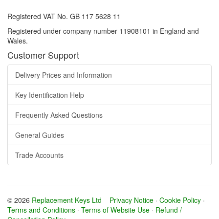
Registered VAT No. GB 117 5628 11
Registered under company number 11908101 in England and
Wales.
Customer Support
Delivery Prices and Information
Key Identification Help
Frequently Asked Questions
General Guides
Trade Accounts
© 2026
Replacement Keys Ltd
Privacy Notice
·
Cookie Policy
·
Terms and Conditions
·
Terms of Website Use
·
Refund /