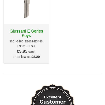
Giussani E Series
Keys
3001-3480, E3001-E3480,
E9001-E9741
£3.95
each
or as low as
£2.20