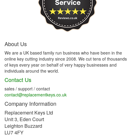
About Us
We are a UK based family run business who have been in the
online key cutting industry since 2008. We cut tens of thousands
of keys every year on behalf of very happy businesses and
individuals around the world.
Contact Us
sales / support / contact
contact@replacementkeys.co.uk
Company Information
Replacement Keys Ltd
Unit 3, Eden Court
Leighton Buzzard
LU7 4FY