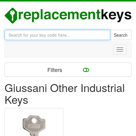
Search
Toggle
navigati
Filters
Giussani Other Industrial
Keys