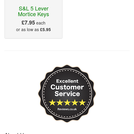
S&L 5 Lever
Mortice Keys
£7.95
each
or as low as
£5.95