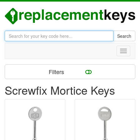
Search
Toggle
navigati
Filters
Screwfix Mortice Keys