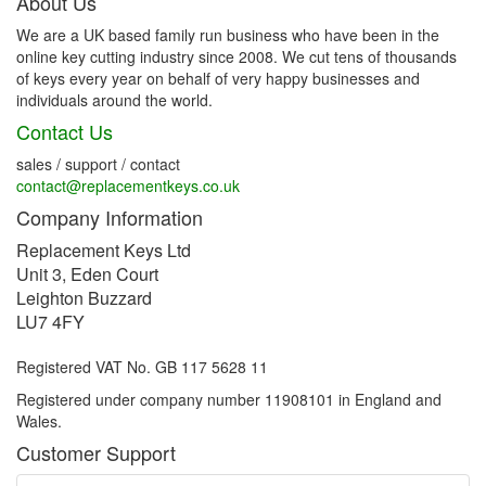
About Us
We are a UK based family run business who have been in the
online key cutting industry since 2008. We cut tens of thousands
of keys every year on behalf of very happy businesses and
individuals around the world.
Contact Us
sales / support / contact
contact@replacementkeys.co.uk
Company Information
Replacement Keys Ltd
Unit 3, Eden Court
Leighton Buzzard
LU7 4FY
Registered VAT No. GB 117 5628 11
Registered under company number 11908101 in England and
Wales.
Customer Support