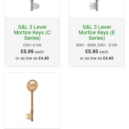
S&L 3 Lever
S&L 3 Lever
Mortice Keys (C
Mortice Keys (E
Series)
Series)
C001-C100
E001 - E050, E051 - E100
£5.95
£5.95
each
each
or as low as
£4.95
or as low as
£4.95