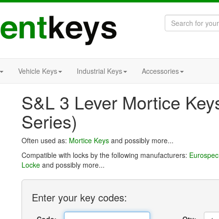
Vehicle Keys
Industrial Keys
Accessories
S&L 3 Lever Mortice Key
Series)
Often used as:
Mortice Keys
and possibly more...
Compatible with locks by the following manufacturers:
Eurospec
Locke
and possibly more...
Enter
your key
codes: