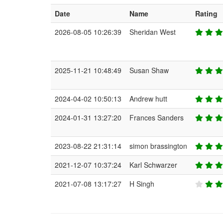
Date
Name
Rating
2026-08-05 10:26:39
Sheridan West
2025-11-21 10:48:49
Susan Shaw
2024-04-02 10:50:13
Andrew hutt
2024-01-31 13:27:20
Frances Sanders
2023-08-22 21:31:14
simon brassington
2021-12-07 10:37:24
Karl Schwarzer
2021-07-08 13:17:27
H Singh