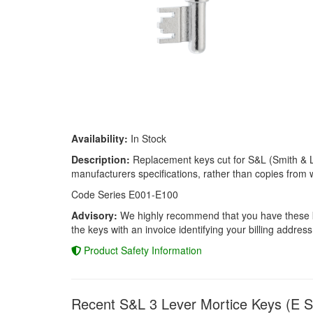
Availability:
In Stock
Description:
Replacement keys cut for S&L (Smith & Loc
manufacturers specifications, rather than copies from w
Code Series E001-E100
Advisory:
We highly recommend that you have these keys
the keys with an invoice identifying your billing address
Product Safety Information
Recent S&L 3 Lever Mortice Keys (E S