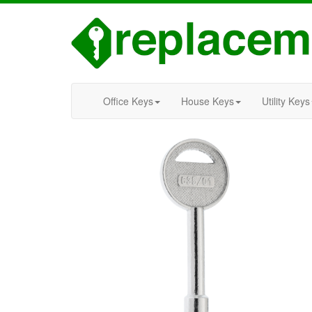
Office Keys
House Keys
Utility Keys