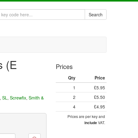
Search
s (E
Prices
Qty
Price
1
£5.95
2
£5.50
,
SL
,
Screwfix
,
Smith &
4
£4.95
Prices are per key and
VAT.
include