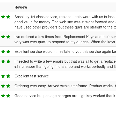
Review
Absolutly 1st class service, replacements were with us in less 
good value for money. The web site was straight forward and
have used other providers but these guys are straight to the to
I've ordered a few times from Replacement Keys and their servi
very was very quick to respond to my queries. When the keys a
Excellent service wouldn’t hesitate to you this service again key
I needed to write a few emails but that was all to get a replac
£1+ cheaper than going into a shop and works perfectly and i
Excellent fast service
Ordering very easy. Arrived within timeframe. Product works. 
Good service but postage charges are high key worked thank