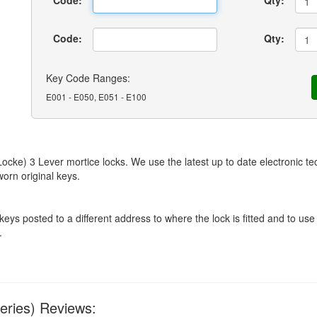
Code:
Qty:
Code:
Qty:
Key Code Ranges:
E001 - E050, E051 - E100
ke) 3 Lever mortice locks. We use the latest up to date electronic tec
orn original keys.
 posted to a different address to where the lock is fitted and to use 
.
eries) Reviews: