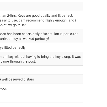
than 24hrs. Keys are good quality and fit perfect,
 easy to use. cant recommend highly enough, and i
p of my go to list.
ce has been consistently efficient. Ian in particular
rrived they all worked perfectly!
s fitted perfectly
ement key without having to bring the key along. It was
t came through the post.
A well deserved 5 stars
 you.