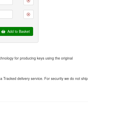
Add to Basket
hnology for producing keys using the original
a Tracked delivery service. For security we do not ship