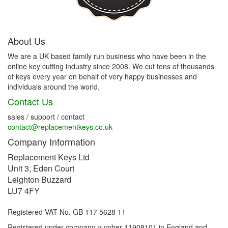
About Us
We are a UK based family run business who have been in the
online key cutting industry since 2008. We cut tens of thousands
of keys every year on behalf of very happy businesses and
individuals around the world.
Contact Us
sales / support / contact
contact@replacementkeys.co.uk
Company Information
Replacement Keys Ltd
Unit 3, Eden Court
Leighton Buzzard
LU7 4FY
Registered VAT No. GB 117 5628 11
Registered under company number 11908101 in England and