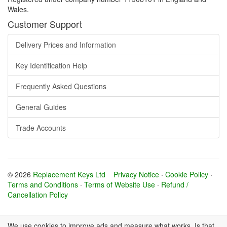
Wales.
Customer Support
Delivery Prices and Information
Key Identification Help
Frequently Asked Questions
General Guides
Trade Accounts
© 2026
Replacement Keys Ltd
Privacy Notice
·
Cookie Policy
·
Terms and Conditions
·
Terms of Website Use
·
Refund /
Cancellation Policy
We use cookies to improve ads and measure what works. Is that