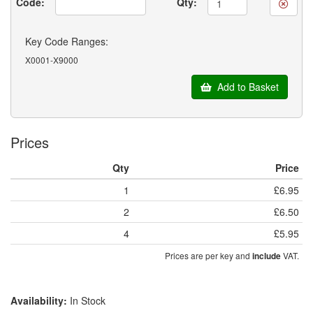
Code:
Qty:
Key Code Ranges:
X0001-X9000
Add to Basket
Prices
Qty
Price
1
£6.95
2
£6.50
4
£5.95
Prices are per key and
VAT.
include
Availability:
In Stock