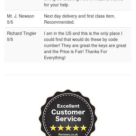
for your help
Mr. J. Newson
Next day delivery and first class item.
5/5
Recommended.
Richard Tingler
I am in the US and this is the only place I
5/5
could find that would do these by code
number! They are great-the keys are great
and the Price is Fair! Thanks For
Everything!