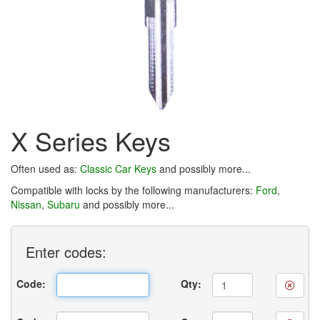
X Series Keys
Often used as:
Classic Car Keys
and possibly more...
Compatible with locks by the following manufacturers:
Ford
,
Nissan
,
Subaru
and possibly more...
Enter
codes:
Code:
Qty: