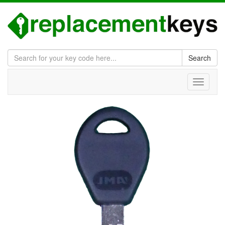
Search
Toggle
navigati