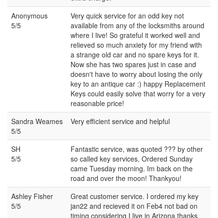
Anonymous
Very quick service for an odd key not
5/5
available from any of the locksmiths around
where I live! So grateful it worked well and
relieved so much anxiety for my friend with
a strange old car and no spare keys for it.
Now she has two spares just in case and
doesn't have to worry about losing the only
key to an antique car :) happy Replacement
Keys could easily solve that worry for a very
reasonable price!
Sandra Weames
Very efficient service and helpful
5/5
SH
Fantastic service, was quoted ??? by other
5/5
so called key services, Ordered Sunday
came Tuesday morning. Im back on the
road and over the moon! Thankyou!
Ashley Fisher
Great customer service. I ordered my key
5/5
jan22 and recieved it on Feb4 not bad on
timing considering I live in Arizona thanks