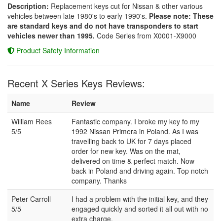
Description:
Replacement keys cut for Nissan & other various
vehicles between late 1980's to early 1990's.
Please note: These
are standard keys and do not have transponders to start
vehicles newer than 1995.
Code Series from X0001-X9000
Product Safety Information
Recent X Series Keys Reviews:
Name
Review
William Rees
Fantastic company. I broke my key fo my
5/5
1992 Nissan Primera in Poland. As I was
travelling back to UK for 7 days placed
order for new key. Was on the mat,
delivered on time & perfect match. Now
back in Poland and driving again. Top notch
company. Thanks
Peter Carroll
I had a problem with the initial key, and they
5/5
engaged quickly and sorted it all out with no
extra charge.