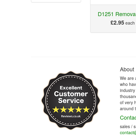
D1251 Removal
£2.95
each
About
We are 
who have
industry
thousand
of very 
around t
Contac
sales / 
contact