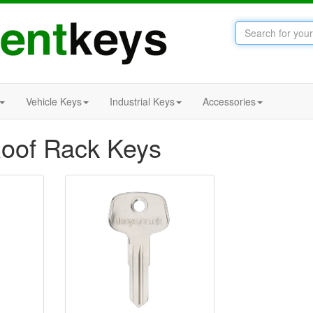
Vehicle Keys
Industrial Keys
Accessories
oof Rack Keys