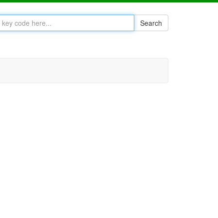
Search