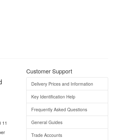
Customer Support
d
Delivery Prices and Information
Key Identification Help
Frequently Asked Questions
General Guides
8 11
ber
Trade Accounts