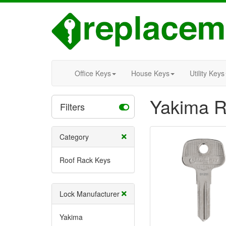
Office Keys
House Keys
Utility Keys
Yakima R
Filters
Category
Roof Rack Keys
Lock Manufacturer
Yakima