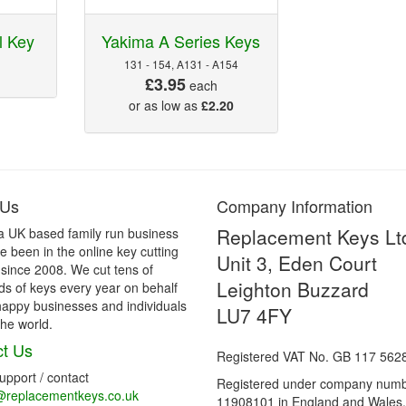
 Key
Yakima A Series Keys
131 - 154, A131 - A154
£3.95
each
or as low as
£2.20
 Us
Company Information
Replacement Keys Lt
a UK based family run business
 been in the online key cutting
Unit 3, Eden Court
 since 2008. We cut tens of
Leighton Buzzard
s of keys every year on behalf
happy businesses and individuals
LU7 4FY
he world.
t Us
Registered VAT No. GB 117 562
support / contact
Registered under company num
@replacementkeys.co.uk
11908101 in England and Wales.