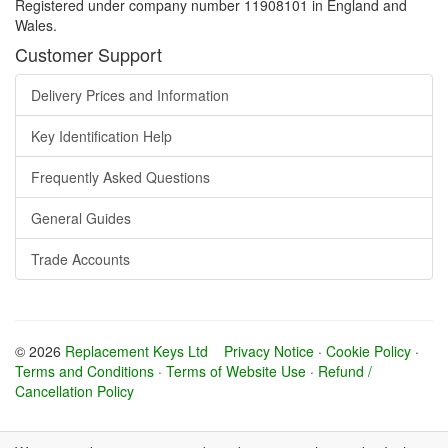
Registered under company number 11908101 in England and
Wales.
Customer Support
Delivery Prices and Information
Key Identification Help
Frequently Asked Questions
General Guides
Trade Accounts
© 2026
Replacement Keys Ltd
Privacy Notice
·
Cookie Policy
·
Terms and Conditions
·
Terms of Website Use
·
Refund /
Cancellation Policy