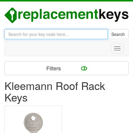
Search
Toggle
navigati
Filters
Kleemann Roof Rack
Keys