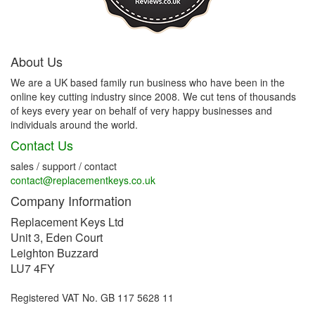
About Us
We are a UK based family run business who have been in the
online key cutting industry since 2008. We cut tens of thousands
of keys every year on behalf of very happy businesses and
individuals around the world.
Contact Us
sales / support / contact
contact@replacementkeys.co.uk
Company Information
Replacement Keys Ltd
Unit 3, Eden Court
Leighton Buzzard
LU7 4FY
Registered VAT No. GB 117 5628 11