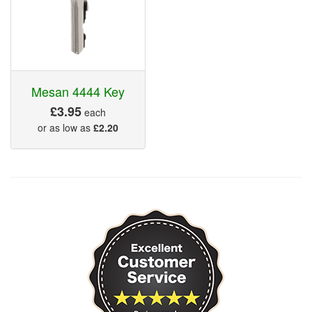
Mesan 4444 Key
£3.95
each
or as low as
£2.20