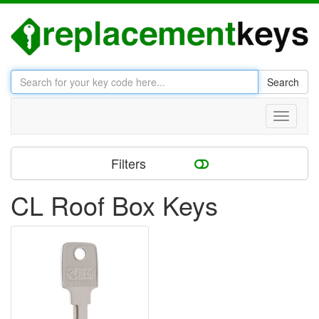
Search
Toggle
navigati
Filters
CL Roof Box Keys