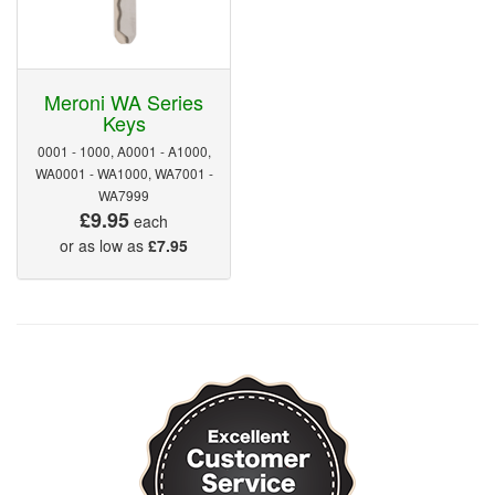
Meroni WA Series
Keys
0001 - 1000, A0001 - A1000,
WA0001 - WA1000, WA7001 -
WA7999
£9.95
each
or as low as
£7.95