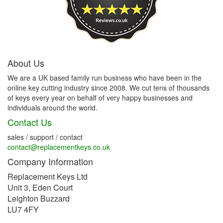
About Us
We are a UK based family run business who have been in the
online key cutting industry since 2008. We cut tens of thousands
of keys every year on behalf of very happy businesses and
individuals around the world.
Contact Us
sales / support / contact
contact@replacementkeys.co.uk
Company Information
Replacement Keys Ltd
Unit 3, Eden Court
Leighton Buzzard
LU7 4FY