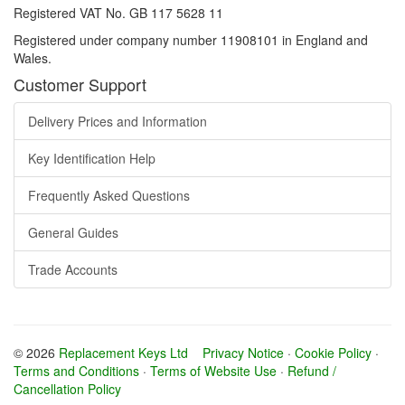
Registered VAT No. GB 117 5628 11
Registered under company number 11908101 in England and
Wales.
Customer Support
Delivery Prices and Information
Key Identification Help
Frequently Asked Questions
General Guides
Trade Accounts
© 2026
Replacement Keys Ltd
Privacy Notice
·
Cookie Policy
·
Terms and Conditions
·
Terms of Website Use
·
Refund /
Cancellation Policy