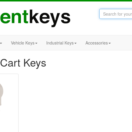
Vehicle Keys
Industrial Keys
Accessories
 Cart Keys