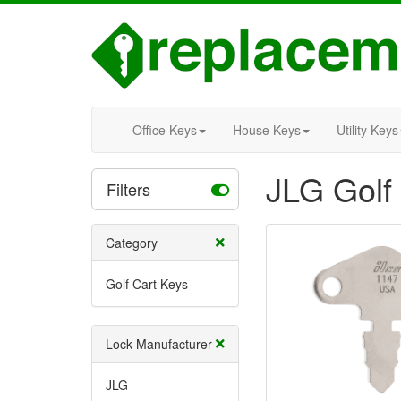
Office Keys
House Keys
Utility Keys
JLG Golf
Filters
Category
Golf Cart Keys
Lock Manufacturer
JLG