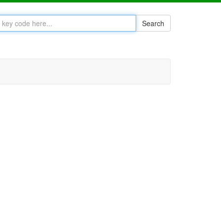
Search