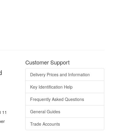
Customer Support
d
Delivery Prices and Information
Key Identification Help
Frequently Asked Questions
General Guides
8 11
ber
Trade Accounts