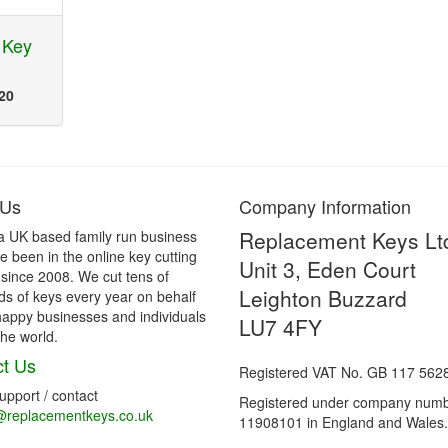
t Key
20
 Us
Company Information
Replacement Keys Lt
a UK based family run business
 been in the online key cutting
Unit 3, Eden Court
 since 2008. We cut tens of
Leighton Buzzard
s of keys every year on behalf
happy businesses and individuals
LU7 4FY
he world.
t Us
Registered VAT No. GB 117 562
support / contact
Registered under company num
@replacementkeys.co.uk
11908101 in England and Wales.