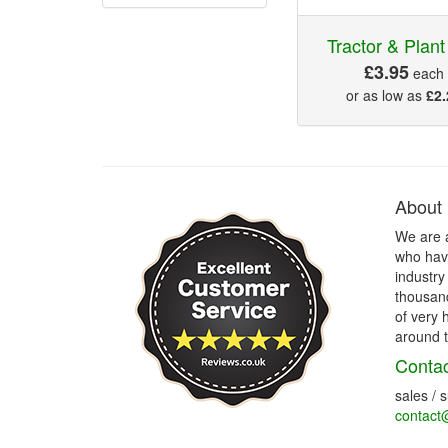
Tractor & Plan
£3.95
each
or as low as
£2.
About
We are 
who have
industry
thousand
of very 
around t
Contac
sales / 
contact