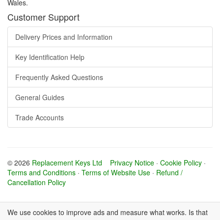
Wales.
Customer Support
Delivery Prices and Information
Key Identification Help
Frequently Asked Questions
General Guides
Trade Accounts
© 2026
Replacement Keys Ltd
Privacy Notice
·
Cookie Policy
·
Terms and Conditions
·
Terms of Website Use
·
Refund /
Cancellation Policy
We use cookies to improve ads and measure what works. Is that