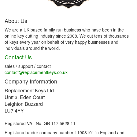
About Us
We are a UK based family run business who have been in the
online key cutting industry since 2008. We cut tens of thousands
of keys every year on behalf of very happy businesses and
individuals around the world.
Contact Us
sales / support / contact
contact@replacementkeys.co.uk
Company Information
Replacement Keys Ltd
Unit 3, Eden Court
Leighton Buzzard
LU7 4FY
Registered VAT No. GB 117 5628 11
Registered under company number 11908101 in England and