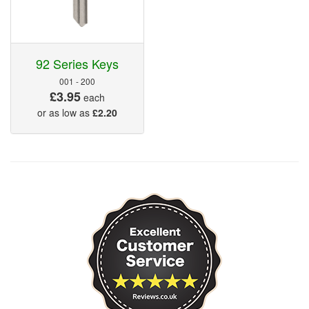
92 Series Keys
001 - 200
£3.95
each
or as low as
£2.20