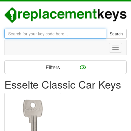
Search
Toggle
navigati
Filters
Esselte Classic Car Keys