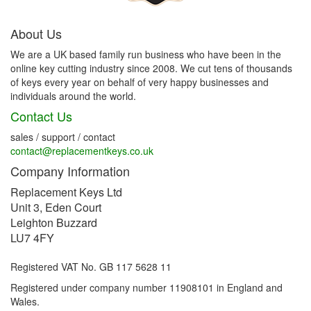
About Us
We are a UK based family run business who have been in the
online key cutting industry since 2008. We cut tens of thousands
of keys every year on behalf of very happy businesses and
individuals around the world.
Contact Us
sales / support / contact
contact@replacementkeys.co.uk
Company Information
Replacement Keys Ltd
Unit 3, Eden Court
Leighton Buzzard
LU7 4FY
Registered VAT No. GB 117 5628 11
Registered under company number 11908101 in England and
Wales.