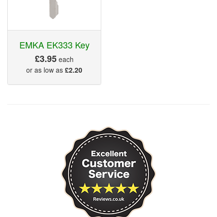
EMKA EK333 Key
£3.95
each
or as low as
£2.20