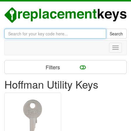
Search
Toggle
navigati
Filters
Hoffman Utility Keys