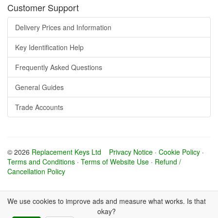
Customer Support
Delivery Prices and Information
Key Identification Help
Frequently Asked Questions
General Guides
Trade Accounts
© 2026
Replacement Keys Ltd
Privacy Notice
·
Cookie Policy
·
Terms and Conditions
·
Terms of Website Use
·
Refund /
Cancellation Policy
We use cookies to improve ads and measure what works. Is that
okay?