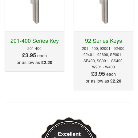
201-400 Series Key
92 Series Keys
201-400
201 - 400, 92001 - 92400,
£3.95
92401 - 92600, SP001 -
each
SP400, SS001 - SS400,
or as low as
£2.20
W201 - W400
£3.95
each
or as low as
£2.20