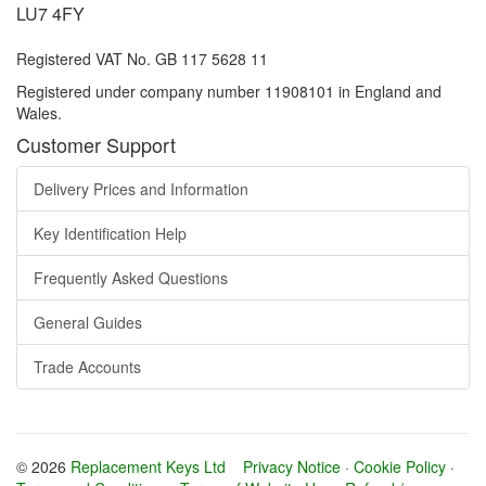
LU7 4FY
Registered VAT No. GB 117 5628 11
Registered under company number 11908101 in England and
Wales.
Customer Support
Delivery Prices and Information
Key Identification Help
Frequently Asked Questions
General Guides
Trade Accounts
© 2026
Replacement Keys Ltd
Privacy Notice
·
Cookie Policy
·