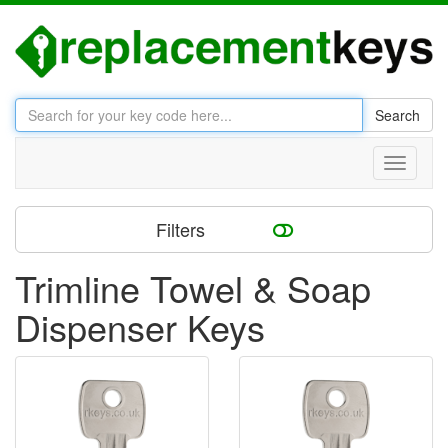
Search
Toggle
navigati
Filters
Trimline Towel & Soap
Dispenser Keys