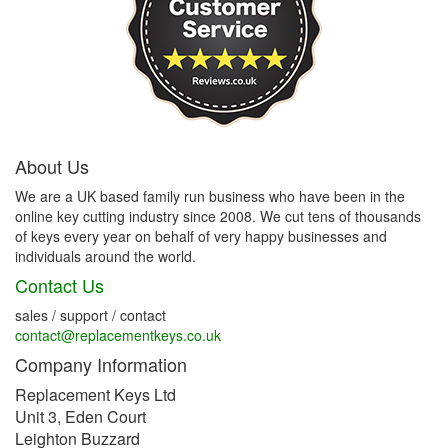
About Us
We are a UK based family run business who have been in the
online key cutting industry since 2008. We cut tens of thousands
of keys every year on behalf of very happy businesses and
individuals around the world.
Contact Us
sales / support / contact
contact@replacementkeys.co.uk
Company Information
Replacement Keys Ltd
Unit 3, Eden Court
Leighton Buzzard