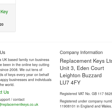
 Key
20
 Us
Company Information
Replacement Keys Lt
a UK based family run business
 been in the online key cutting
Unit 3, Eden Court
 since 2008. We cut tens of
Leighton Buzzard
s of keys every year on behalf
happy businesses and individuals
LU7 4FY
he world.
t Us
Registered VAT No. GB 117 562
support / contact
Registered under company num
@replacementkeys.co.uk
11908101 in England and Wales.