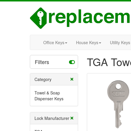
Office Keys
House Keys
Utility Keys
TGA Towe
Filters
Category
Towel & Soap
Dispenser Keys
Lock Manufacturer