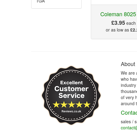
TGA
Coleman 8025
£3.95
each
or as low as
£2.
About
We are 
who have
industry
thousand
of very 
around t
Contac
sales / 
contact