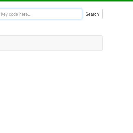
Search