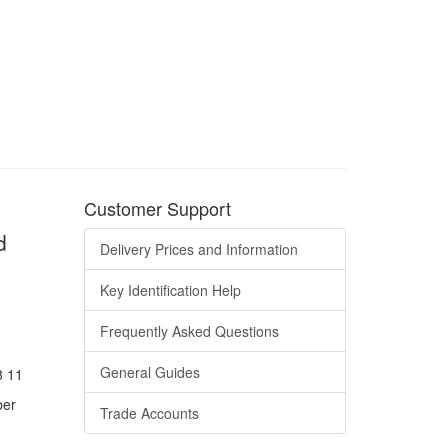
Customer Support
d
Delivery Prices and Information
Key Identification Help
Frequently Asked Questions
General Guides
8 11
ber
Trade Accounts