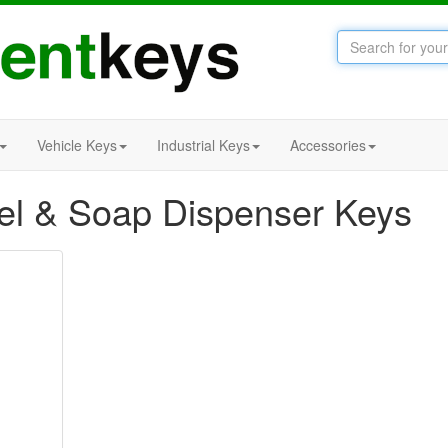
Vehicle Keys
Industrial Keys
Accessories
l & Soap Dispenser Keys