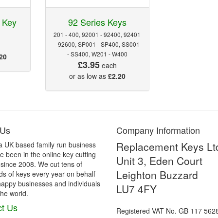
 Key
92 Series Keys
201 - 400, 92001 - 92400, 92401
- 92600, SP001 - SP400, SS001
- SS400, W201 - W400
20
£3.95
each
or as low as
£2.20
 Us
Company Information
Replacement Keys Lt
a UK based family run business
 been in the online key cutting
Unit 3, Eden Court
 since 2008. We cut tens of
Leighton Buzzard
s of keys every year on behalf
happy businesses and individuals
LU7 4FY
he world.
t Us
Registered VAT No. GB 117 562