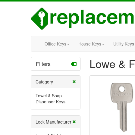
Office Keys
House Keys
Utility Keys
Lowe & F
Filters
Category
Towel & Soap
Dispenser Keys
Lock Manufacturer