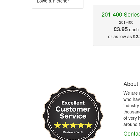
Lowe & Fletcher
201-400 Series
201-400
£3.95
each
or as low as
£2.
About
We are 
who have
industry
thousand
of very 
around t
Contac