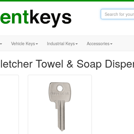
Vehicle Keys
Industrial Keys
Accessories
letcher Towel & Soap Dispe