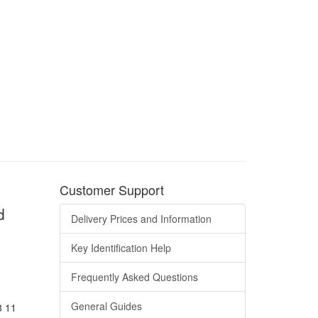
Customer Support
d
Delivery Prices and Information
Key Identification Help
Frequently Asked Questions
General Guides
8 11