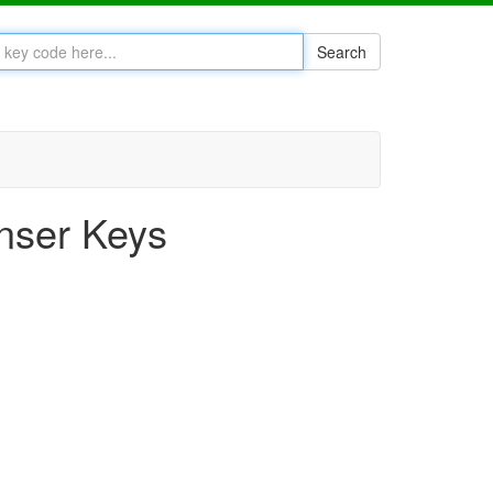
Search
nser Keys