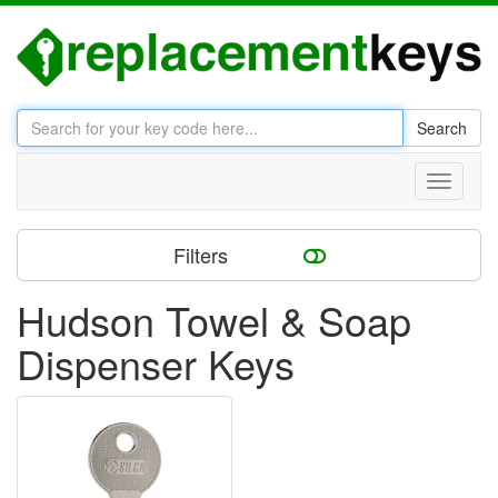
Search
Toggle
navigati
Filters
Hudson Towel & Soap
Dispenser Keys