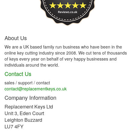
About Us
We are a UK based family run business who have been in the
online key cutting industry since 2008. We cut tens of thousands
of keys every year on behalf of very happy businesses and
individuals around the world.
Contact Us
sales / support / contact
contact@replacementkeys.co.uk
Company Information
Replacement Keys Ltd
Unit 3, Eden Court
Leighton Buzzard
LU7 4FY