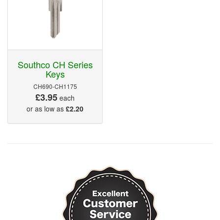
Southco CH Series
Keys
CH690-CH1175
£3.95
each
or as low as
£2.20