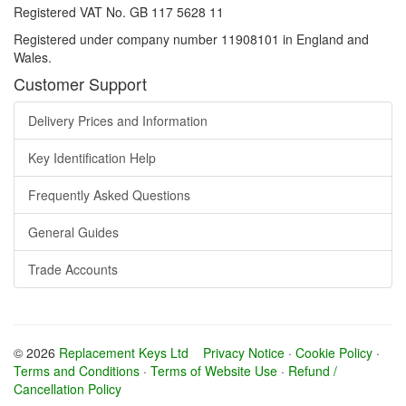
Registered VAT No. GB 117 5628 11
Registered under company number 11908101 in England and
Wales.
Customer Support
Delivery Prices and Information
Key Identification Help
Frequently Asked Questions
General Guides
Trade Accounts
© 2026
Replacement Keys Ltd
Privacy Notice
·
Cookie Policy
·
Terms and Conditions
·
Terms of Website Use
·
Refund /
Cancellation Policy