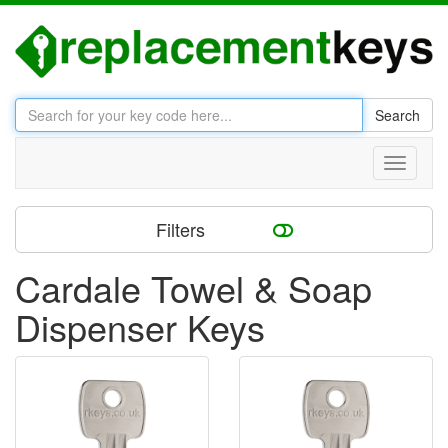
Search
Toggle
navigati
Filters
Cardale Towel & Soap
Dispenser Keys