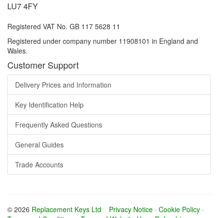
LU7 4FY
Registered VAT No. GB 117 5628 11
Registered under company number 11908101 in England and
Wales.
Customer Support
Delivery Prices and Information
Key Identification Help
Frequently Asked Questions
General Guides
Trade Accounts
© 2026
Replacement Keys Ltd
Privacy Notice
·
Cookie Policy
·