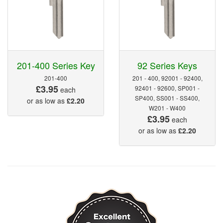
201-400 Series Key
92 Series Keys
201-400
201 - 400, 92001 - 92400,
£3.95
92401 - 92600, SP001 -
each
SP400, SS001 - SS400,
or as low as
£2.20
W201 - W400
£3.95
each
or as low as
£2.20