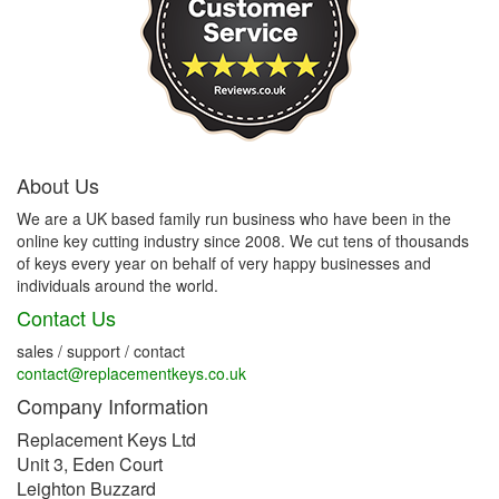
About Us
We are a UK based family run business who have been in the
online key cutting industry since 2008. We cut tens of thousands
of keys every year on behalf of very happy businesses and
individuals around the world.
Contact Us
sales / support / contact
contact@replacementkeys.co.uk
Company Information
Replacement Keys Ltd
Unit 3, Eden Court
Leighton Buzzard