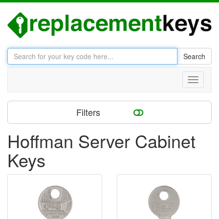
Search
Toggle
navigati
Filters
Hoffman Server Cabinet
Keys