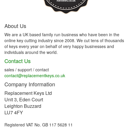
About Us
We are a UK based family run business who have been in the
online key cutting industry since 2008. We cut tens of thousands
of keys every year on behalf of very happy businesses and
individuals around the world.
Contact Us
sales / support / contact
contact@replacementkeys.co.uk
Company Information
Replacement Keys Ltd
Unit 3, Eden Court
Leighton Buzzard
LU7 4FY
Registered VAT No. GB 117 5628 11