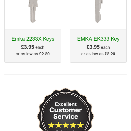
Emka 2233X Keys
EMKA EK333 Key
£3.95
£3.95
each
each
or as low as
£2.20
or as low as
£2.20