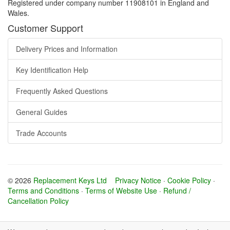
Registered under company number 11908101 in England and
Wales.
Customer Support
Delivery Prices and Information
Key Identification Help
Frequently Asked Questions
General Guides
Trade Accounts
© 2026
Replacement Keys Ltd
Privacy Notice
·
Cookie Policy
·
Terms and Conditions
·
Terms of Website Use
·
Refund /
Cancellation Policy