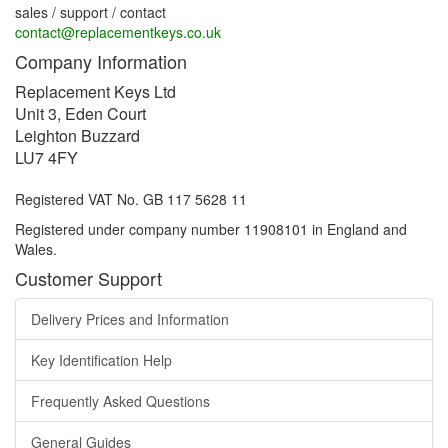
sales / support / contact
contact@replacementkeys.co.uk
Company Information
Replacement Keys Ltd
Unit 3, Eden Court
Leighton Buzzard
LU7 4FY
Registered VAT No. GB 117 5628 11
Registered under company number 11908101 in England and
Wales.
Customer Support
Delivery Prices and Information
Key Identification Help
Frequently Asked Questions
General Guides