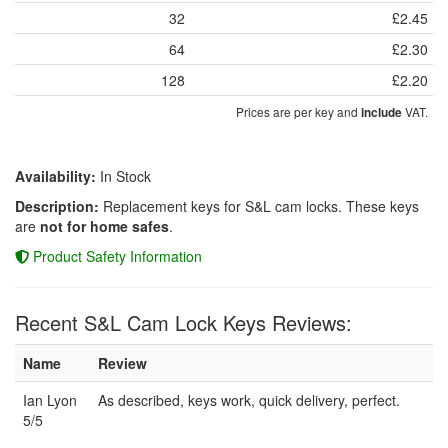
32
£2.45
64
£2.30
128
£2.20
Prices are per key and
VAT.
include
Availability:
In Stock
Description:
Replacement keys for S&L cam locks. These keys
are
not for home safes
.
Product Safety Information
Recent S&L Cam Lock Keys Reviews:
Name
Review
Ian Lyon
As described, keys work, quick delivery, perfect.
5/5