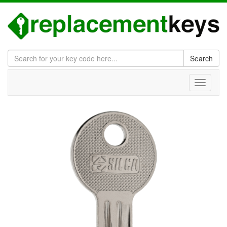
Search
Toggle
navigati