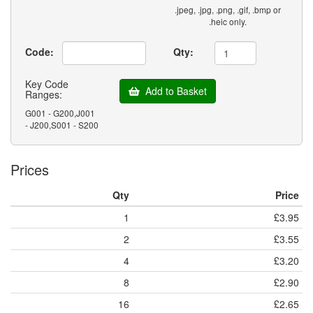
.jpeg, .jpg, .png, .gif, .bmp or
.heic only.
Code:
Qty:
Key Code
Add to Basket
Ranges:
G001 - G200,J001
- J200,S001 - S200
Prices
Qty
Price
1
£3.95
2
£3.55
4
£3.20
8
£2.90
16
£2.65