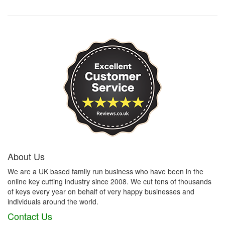
About Us
We are a UK based family run business who have been in the
online key cutting industry since 2008. We cut tens of thousands
of keys every year on behalf of very happy businesses and
individuals around the world.
Contact Us