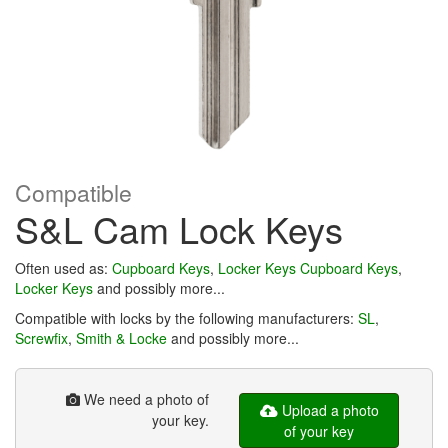
Compatible
S&L Cam Lock Keys
Often used as:
Cupboard Keys
,
Locker Keys
Cupboard Keys
,
Locker Keys
and possibly more...
Compatible with locks by the following manufacturers:
SL
,
Screwfix
,
Smith & Locke
and possibly more...
We need a photo of
Upload a photo
your key.
of your key