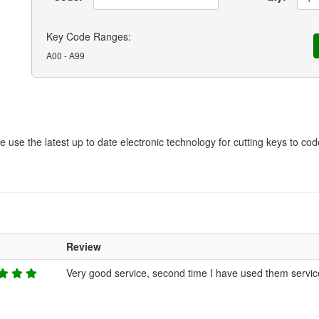
Key Code Ranges:
A00 - A99
We use the latest up to date electronic technology for cutting keys to c
g
Review
Very good service, second time I have used them servic