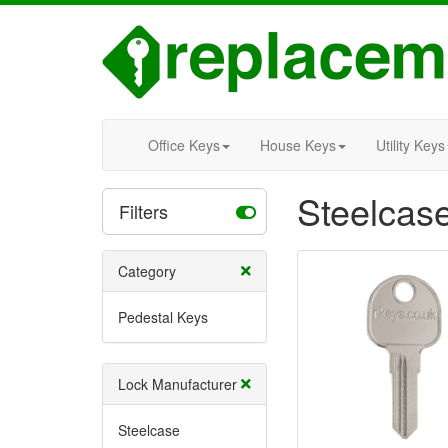
Office Keys
House Keys
Utility Keys
Steelcas
Filters
Category
Pedestal Keys
Lock Manufacturer
Steelcase