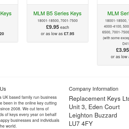
 Keys
MLM B5 Series Keys
MLM Ser
18001-18500, 7001-7500
18001-18500, 
£9.95
4000-4100, 500
each
6500, 7001-750
20
or as low as
£7.95
(with some exce
D41
£3.9
or as low
 Us
Company Information
Replacement Keys Lt
a UK based family run business
 been in the online key cutting
Unit 3, Eden Court
 since 2008. We cut tens of
Leighton Buzzard
s of keys every year on behalf
happy businesses and individuals
LU7 4FY
he world.