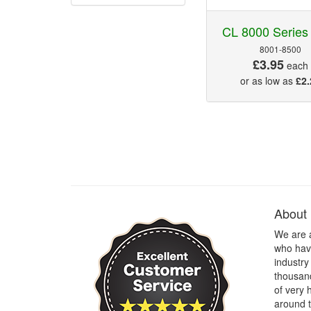
CL 8000 Series
8001-8500
£3.95
each
or as low as
£2.
About
We are 
who have
industry
thousand
of very 
around t