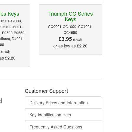
ies Keys
Triumph CC Series
Keys
18501-19000,
CC0001-CC1000, CC4001-
1-5100, 6001-
CC4650
0, B0500-B0550
£3.95
ptions), D4001-
each
00
or as low as
£2.20
5
each
 as
£2.20
Customer Support
d
Delivery Prices and Information
Key Identification Help
Frequently Asked Questions