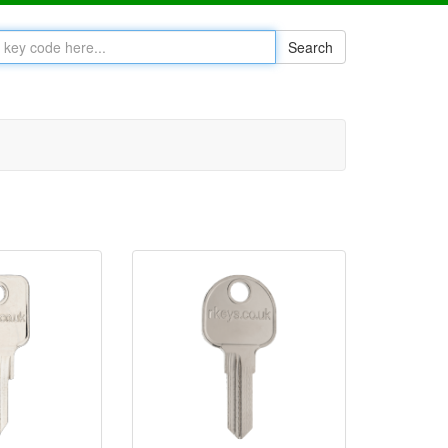
Search