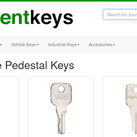
Vehicle Keys
Industrial Keys
Accessories
e Pedestal Keys