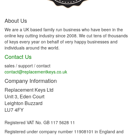
About Us
We are a UK based family run business who have been in the
online key cutting industry since 2008. We cut tens of thousands
of keys every year on behalf of very happy businesses and
individuals around the world.
Contact Us
sales / support / contact
contact@replacementkeys.co.uk
Company Information
Replacement Keys Ltd
Unit 3, Eden Court
Leighton Buzzard
LU7 4FY
Registered VAT No. GB 117 5628 11
Registered under company number 11908101 in England and