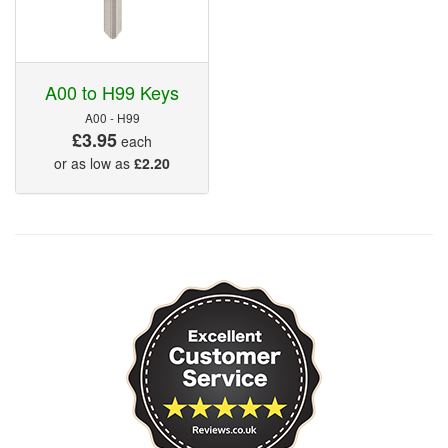
A00 to H99 Keys
A00 - H99
£3.95
each
or as low as
£2.20