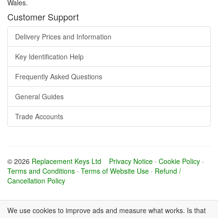
Wales.
Customer Support
Delivery Prices and Information
Key Identification Help
Frequently Asked Questions
General Guides
Trade Accounts
© 2026
Replacement Keys Ltd
Privacy Notice
·
Cookie Policy
·
Terms and Conditions
·
Terms of Website Use
·
Refund /
Cancellation Policy
We use cookies to improve ads and measure what works. Is that