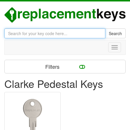
Search
Toggle
navigati
Filters
Clarke Pedestal Keys