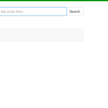
Search