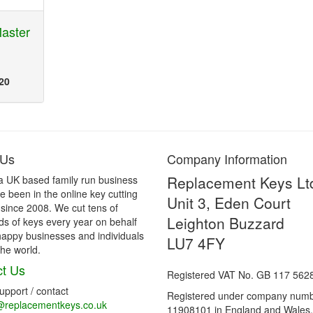
aster
20
 Us
Company Information
Replacement Keys Lt
a UK based family run business
 been in the online key cutting
Unit 3, Eden Court
 since 2008. We cut tens of
Leighton Buzzard
s of keys every year on behalf
happy businesses and individuals
LU7 4FY
he world.
t Us
Registered VAT No. GB 117 562
support / contact
Registered under company num
@replacementkeys.co.uk
11908101 in England and Wales.