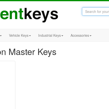
Vehicle Keys
Industrial Keys
Accessories
n Master Keys