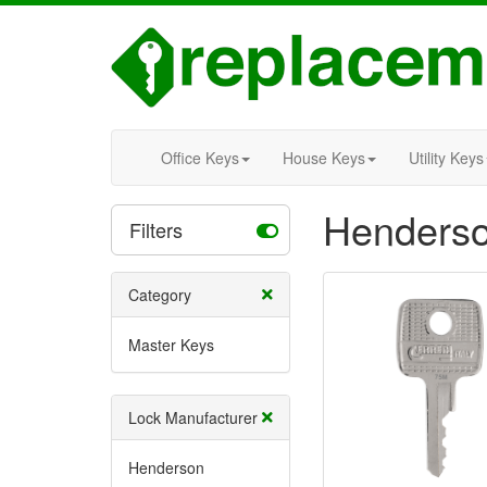
Office Keys
House Keys
Utility Keys
Henderso
Filters
Category
Master Keys
Lock Manufacturer
Henderson