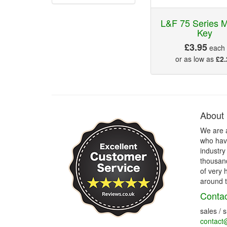
L&F 75 Series M
Key
£3.95
each
or as low as
£2.
About
We are 
who have
industry
thousand
of very 
around t
Contac
sales / 
contact