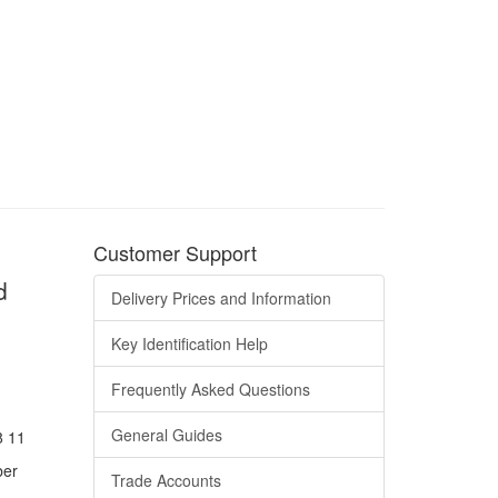
Customer Support
d
Delivery Prices and Information
Key Identification Help
Frequently Asked Questions
General Guides
8 11
ber
Trade Accounts