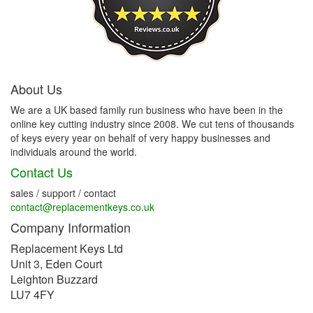
About Us
We are a UK based family run business who have been in the
online key cutting industry since 2008. We cut tens of thousands
of keys every year on behalf of very happy businesses and
individuals around the world.
Contact Us
sales / support / contact
contact@replacementkeys.co.uk
Company Information
Replacement Keys Ltd
Unit 3, Eden Court
Leighton Buzzard
LU7 4FY