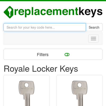
Search
Toggle
navigati
Filters
Royale Locker Keys