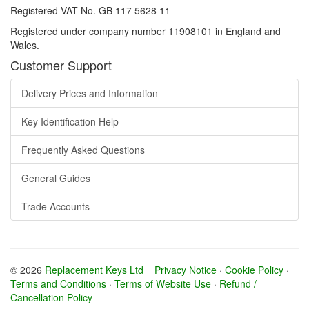
Registered VAT No. GB 117 5628 11
Registered under company number 11908101 in England and
Wales.
Customer Support
Delivery Prices and Information
Key Identification Help
Frequently Asked Questions
General Guides
Trade Accounts
© 2026
Replacement Keys Ltd
Privacy Notice
·
Cookie Policy
·
Terms and Conditions
·
Terms of Website Use
·
Refund /
Cancellation Policy