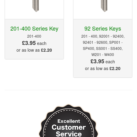
201-400 Series Key
92 Series Keys
201-400
201 - 400, 92001 - 92400,
£3.95
92401 - 92600, SP001 -
each
SP400, SS001 - SS400,
or as low as
£2.20
W201 - W400
£3.95
each
or as low as
£2.20