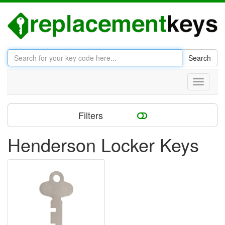
Search
Toggle
navigati
Filters
Henderson Locker Keys