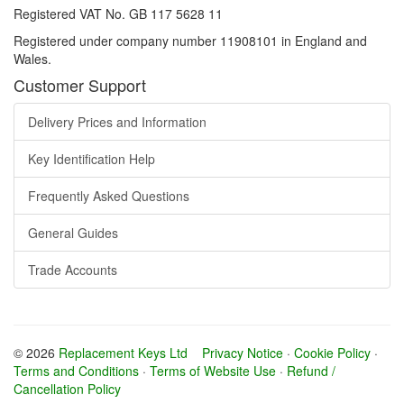
Registered VAT No. GB 117 5628 11
Registered under company number 11908101 in England and
Wales.
Customer Support
Delivery Prices and Information
Key Identification Help
Frequently Asked Questions
General Guides
Trade Accounts
© 2026
Replacement Keys Ltd
Privacy Notice
·
Cookie Policy
·
Terms and Conditions
·
Terms of Website Use
·
Refund /
Cancellation Policy