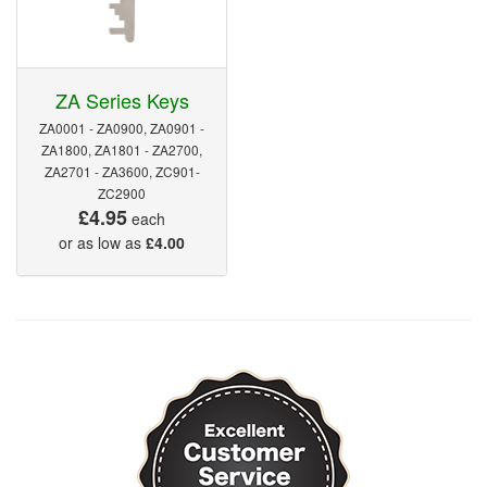
ZA Series Keys
ZA0001 - ZA0900, ZA0901 -
ZA1800, ZA1801 - ZA2700,
ZA2701 - ZA3600, ZC901-
ZC2900
£4.95
each
or as low as
£4.00