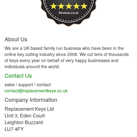
About Us
We are a UK based family run business who have been in the
online key cutting industry since 2008. We cut tens of thousands
of keys every year on behalf of very happy businesses and
individuals around the world.
Contact Us
sales / support / contact
contact@replacementkeys.co.uk
Company Information
Replacement Keys Ltd
Unit 3, Eden Court
Leighton Buzzard
LU7 4FY