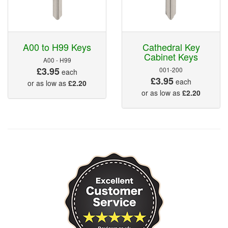
A00 to H99 Keys
Cathedral Key
Cabinet Keys
A00 - H99
£3.95
001-200
each
£3.95
each
or as low as
£2.20
or as low as
£2.20