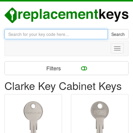
Search
Toggle
navigati
Filters
Clarke Key Cabinet Keys