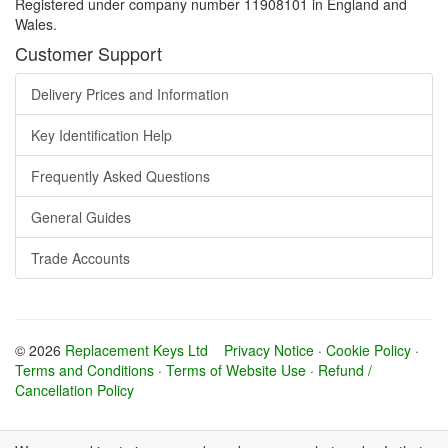
Registered under company number 11908101 in England and
Wales.
Customer Support
Delivery Prices and Information
Key Identification Help
Frequently Asked Questions
General Guides
Trade Accounts
© 2026
Replacement Keys Ltd
Privacy Notice
·
Cookie Policy
·
Terms and Conditions
·
Terms of Website Use
·
Refund /
Cancellation Policy