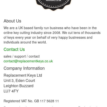
About Us
We are a UK based family run business who have been in the
online key cutting industry since 2008. We cut tens of thousands
of keys every year on behalf of very happy businesses and
individuals around the world.
Contact Us
sales / support / contact
contact@replacementkeys.co.uk
Company Information
Replacement Keys Ltd
Unit 3, Eden Court
Leighton Buzzard
LU7 4FY
Registered VAT No. GB 117 5628 11