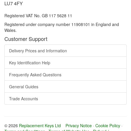
LU7 4FY
Registered VAT No. GB 117 5628 11
Registered under company number 11908101 in England and
Wales.
Customer Support
Delivery Prices and Information
Key Identification Help
Frequently Asked Questions
General Guides
Trade Accounts
© 2026
Replacement Keys Ltd
Privacy Notice
·
Cookie Policy
·