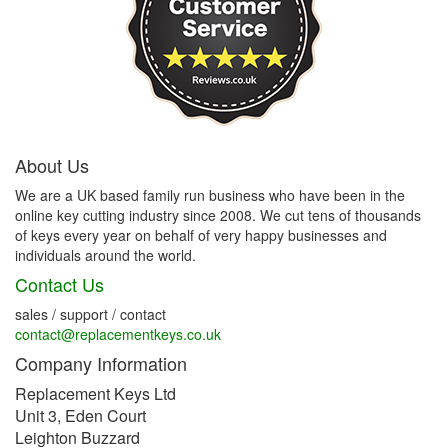
About Us
We are a UK based family run business who have been in the
online key cutting industry since 2008. We cut tens of thousands
of keys every year on behalf of very happy businesses and
individuals around the world.
Contact Us
sales / support / contact
contact@replacementkeys.co.uk
Company Information
Replacement Keys Ltd
Unit 3, Eden Court
Leighton Buzzard