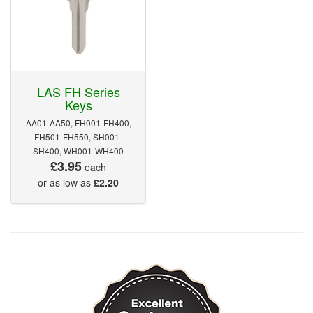
LAS FH Series
Keys
AA01-AA50, FH001-FH400,
FH501-FH550, SH001-
SH400, WH001-WH400
£3.95
each
or as low as
£2.20