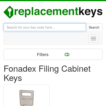
Search
Toggle
navigati
Filters
Fonadex Filing Cabinet
Keys