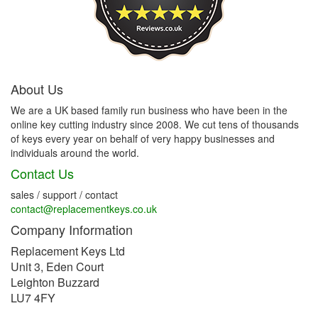
About Us
We are a UK based family run business who have been in the
online key cutting industry since 2008. We cut tens of thousands
of keys every year on behalf of very happy businesses and
individuals around the world.
Contact Us
sales / support / contact
contact@replacementkeys.co.uk
Company Information
Replacement Keys Ltd
Unit 3, Eden Court
Leighton Buzzard
LU7 4FY