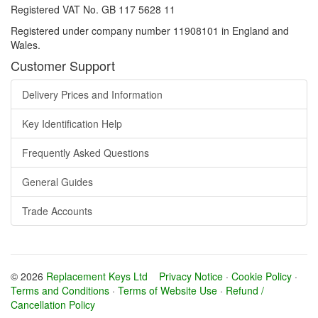
Registered VAT No. GB 117 5628 11
Registered under company number 11908101 in England and
Wales.
Customer Support
Delivery Prices and Information
Key Identification Help
Frequently Asked Questions
General Guides
Trade Accounts
© 2026
Replacement Keys Ltd
Privacy Notice
·
Cookie Policy
·
Terms and Conditions
·
Terms of Website Use
·
Refund /
Cancellation Policy