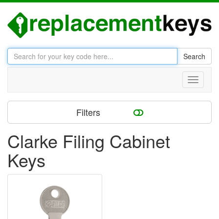
Search
Toggle
navigati
Filters
Clarke Filing Cabinet
Keys