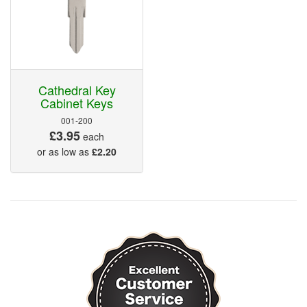
Cathedral Key
Cabinet Keys
001-200
£3.95
each
or as low as
£2.20