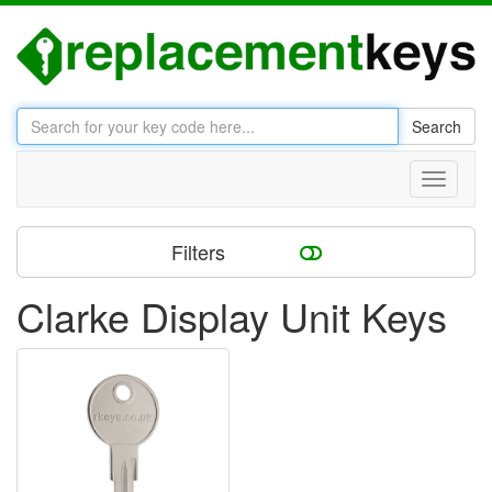
Search
Toggle
navigati
Filters
Clarke Display Unit Keys