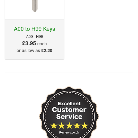
A00 to H99 Keys
A00 - H99
£3.95
each
or as low as
£2.20