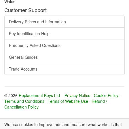
Wales.
Customer Support
Delivery Prices and Information
Key Identification Help
Frequently Asked Questions
General Guides
Trade Accounts
© 2026
Replacement Keys Ltd
Privacy Notice
·
Cookie Policy
·
Terms and Conditions
·
Terms of Website Use
·
Refund /
Cancellation Policy
We use cookies to improve ads and measure what works. Is that