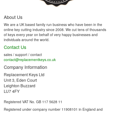
About Us
We are a UK based family run business who have been in the
online key cutting industry since 2008. We cut tens of thousands
of keys every year on behalf of very happy businesses and
individuals around the world.
Contact Us
sales / support / contact
contact@replacementkeys.co.uk
Company Information
Replacement Keys Ltd
Unit 3, Eden Court
Leighton Buzzard
LU7 4FY
Registered VAT No. GB 117 5628 11
Registered under company number 11908101 in England and