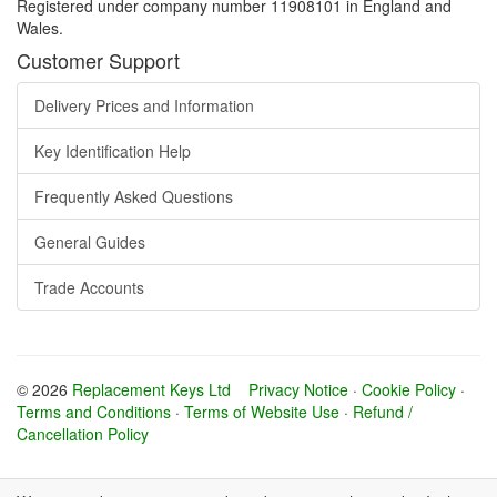
Registered under company number 11908101 in England and
Wales.
Customer Support
Delivery Prices and Information
Key Identification Help
Frequently Asked Questions
General Guides
Trade Accounts
© 2026
Replacement Keys Ltd
Privacy Notice
·
Cookie Policy
·
Terms and Conditions
·
Terms of Website Use
·
Refund /
Cancellation Policy