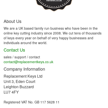
About Us
We are a UK based family run business who have been in the
online key cutting industry since 2008. We cut tens of thousands
of keys every year on behalf of very happy businesses and
individuals around the world.
Contact Us
sales / support / contact
contact@replacementkeys.co.uk
Company Information
Replacement Keys Ltd
Unit 3, Eden Court
Leighton Buzzard
LU7 4FY
Registered VAT No. GB 117 5628 11