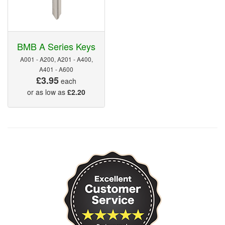
BMB A Series Keys
A001 - A200, A201 - A400,
A401 - A600
£3.95
each
or as low as
£2.20