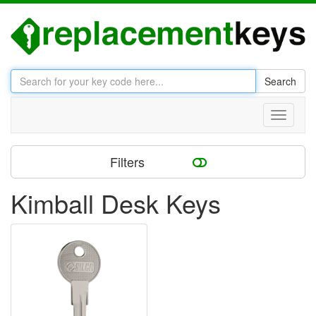
Search
Toggle
navigati
Filters
Kimball Desk Keys