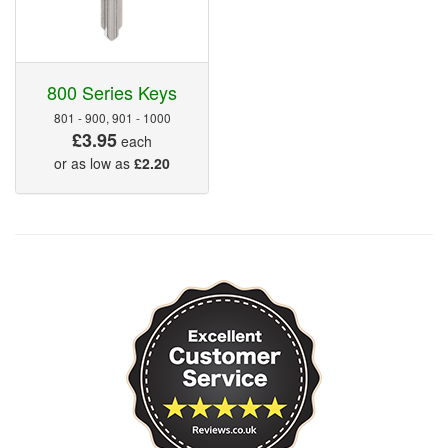
800 Series Keys
801 - 900, 901 - 1000
£3.95
each
or as low as
£2.20