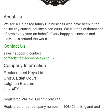
About Us
We are a UK based family run business who have been in the
online key cutting industry since 2008. We cut tens of thousands
of keys every year on behalf of very happy businesses and
individuals around the world.
Contact Us
sales / support / contact
contact@replacementkeys.co.uk
Company Information
Replacement Keys Ltd
Unit 3, Eden Court
Leighton Buzzard
LU7 4FY
Registered VAT No. GB 117 5628 11
Registered under company number 11908101 in England and