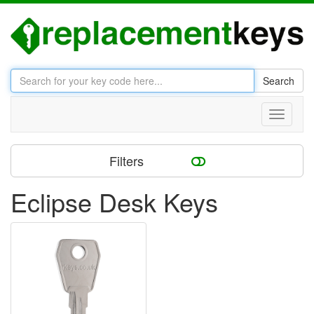
Search
Toggle
navigati
Filters
Eclipse Desk Keys