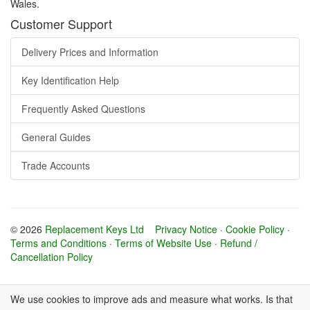
Wales.
Customer Support
Delivery Prices and Information
Key Identification Help
Frequently Asked Questions
General Guides
Trade Accounts
© 2026
Replacement Keys Ltd
Privacy Notice
·
Cookie Policy
·
Terms and Conditions
·
Terms of Website Use
·
Refund /
Cancellation Policy
We use cookies to improve ads and measure what works. Is that