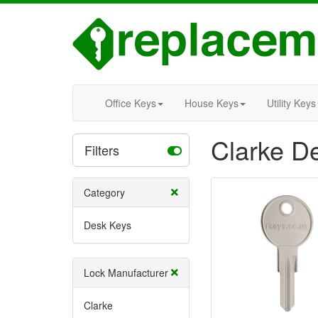
Office Keys
House Keys
Utility Keys
Clarke D
Filters
Category
Desk Keys
Lock Manufacturer
Clarke