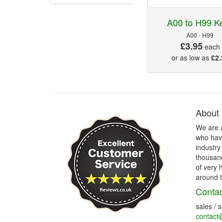
A00 to H99 K
A00 - H99
£3.95
each
or as low as
£2.
About
We are 
who have
industry
thousand
of very 
around t
Contac
sales / 
contact