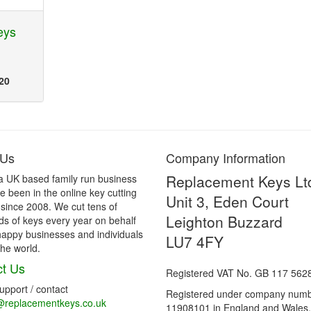
eys
20
 Us
Company Information
Replacement Keys Lt
a UK based family run business
 been in the online key cutting
Unit 3, Eden Court
 since 2008. We cut tens of
Leighton Buzzard
s of keys every year on behalf
happy businesses and individuals
LU7 4FY
he world.
t Us
Registered VAT No. GB 117 562
support / contact
Registered under company num
@replacementkeys.co.uk
11908101 in England and Wales.