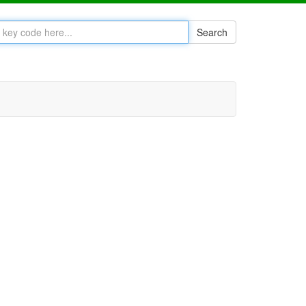
Search