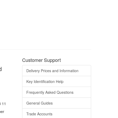
Customer Support
d
Delivery Prices and Information
Key Identification Help
Frequently Asked Questions
General Guides
8 11
ber
Trade Accounts