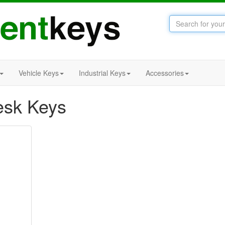
Vehicle Keys
Industrial Keys
Accessories
esk Keys