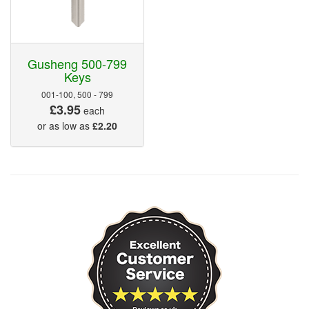
Gusheng 500-799
Keys
001-100, 500 - 799
£3.95
each
or as low as
£2.20