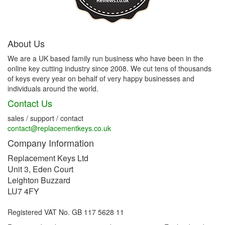
About Us
We are a UK based family run business who have been in the
online key cutting industry since 2008. We cut tens of thousands
of keys every year on behalf of very happy businesses and
individuals around the world.
Contact Us
sales / support / contact
contact@replacementkeys.co.uk
Company Information
Replacement Keys Ltd
Unit 3, Eden Court
Leighton Buzzard
LU7 4FY
Registered VAT No. GB 117 5628 11