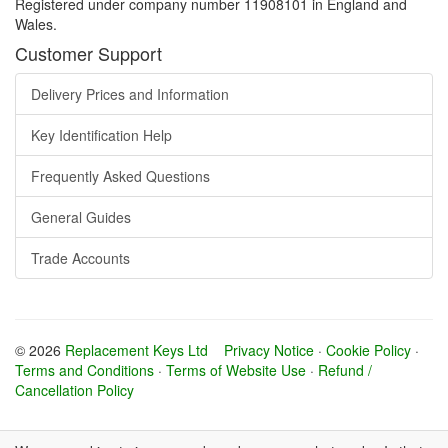
Registered under company number 11908101 in England and
Wales.
Customer Support
Delivery Prices and Information
Key Identification Help
Frequently Asked Questions
General Guides
Trade Accounts
© 2026
Replacement Keys Ltd
Privacy Notice
·
Cookie Policy
·
Terms and Conditions
·
Terms of Website Use
·
Refund /
Cancellation Policy