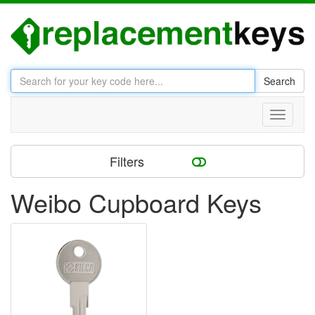
Search
Toggle
navigati
Filters
Weibo Cupboard Keys