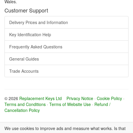
Wales.
Customer Support
Delivery Prices and Information
Key Identification Help
Frequently Asked Questions
General Guides
Trade Accounts
© 2026
Replacement Keys Ltd
Privacy Notice
·
Cookie Policy
·
Terms and Conditions
·
Terms of Website Use
·
Refund /
Cancellation Policy
We use cookies to improve ads and measure what works. Is that