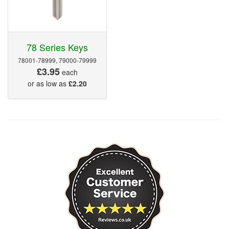
78 Series Keys
78001-78999, 79000-79999
£3.95
each
or as low as
£2.20