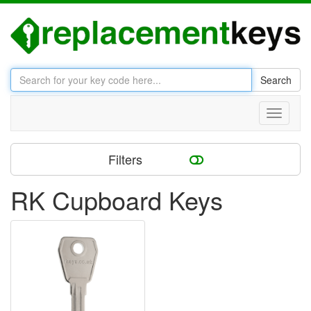
Search
Toggle
navigati
Filters
RK Cupboard Keys