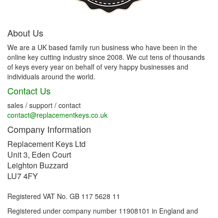
About Us
We are a UK based family run business who have been in the
online key cutting industry since 2008. We cut tens of thousands
of keys every year on behalf of very happy businesses and
individuals around the world.
Contact Us
sales / support / contact
contact@replacementkeys.co.uk
Company Information
Replacement Keys Ltd
Unit 3, Eden Court
Leighton Buzzard
LU7 4FY
Registered VAT No. GB 117 5628 11
Registered under company number 11908101 in England and