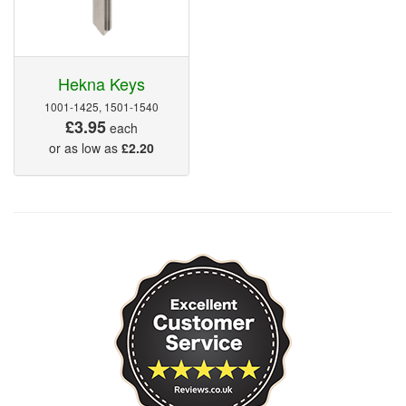
Hekna Keys
1001-1425, 1501-1540
£3.95
each
or as low as
£2.20