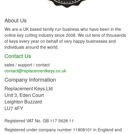
About Us
We are a UK based family run business who have been in the
online key cutting industry since 2008. We cut tens of thousands
of keys every year on behalf of very happy businesses and
individuals around the world.
Contact Us
sales / support / contact
contact@replacementkeys.co.uk
Company Information
Replacement Keys Ltd
Unit 3, Eden Court
Leighton Buzzard
LU7 4FY
Registered VAT No. GB 117 5628 11
Registered under company number 11908101 in England and