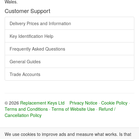
Wales.
Customer Support
Delivery Prices and Information
Key Identification Help
Frequently Asked Questions
General Guides
Trade Accounts
© 2026
Replacement Keys Ltd
Privacy Notice
·
Cookie Policy
·
Terms and Conditions
·
Terms of Website Use
·
Refund /
Cancellation Policy
We use cookies to improve ads and measure what works. Is that