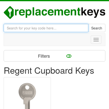
Search
Toggle
navigati
Filters
Regent Cupboard Keys