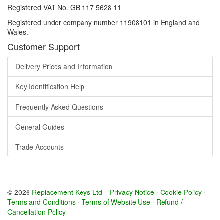
Registered VAT No. GB 117 5628 11
Registered under company number 11908101 in England and
Wales.
Customer Support
Delivery Prices and Information
Key Identification Help
Frequently Asked Questions
General Guides
Trade Accounts
© 2026
Replacement Keys Ltd
Privacy Notice
·
Cookie Policy
·
Terms and Conditions
·
Terms of Website Use
·
Refund /
Cancellation Policy