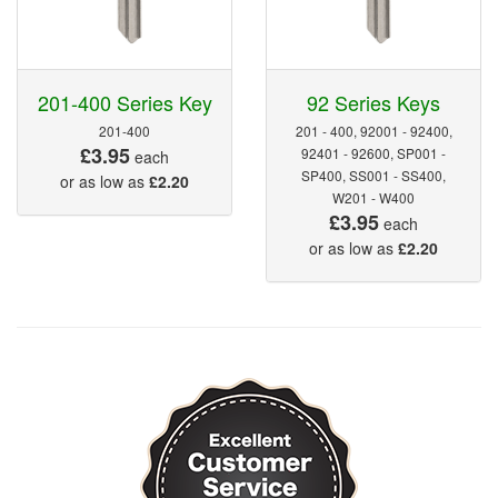
201-400 Series Key
92 Series Keys
201-400
201 - 400, 92001 - 92400,
£3.95
92401 - 92600, SP001 -
each
SP400, SS001 - SS400,
or as low as
£2.20
W201 - W400
£3.95
each
or as low as
£2.20