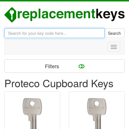
Search
Toggle
navigati
Filters
Proteco Cupboard Keys