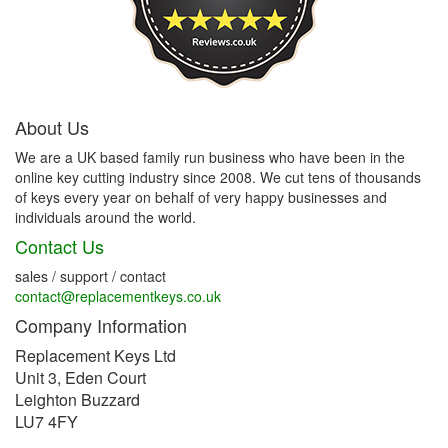
About Us
We are a UK based family run business who have been in the
online key cutting industry since 2008. We cut tens of thousands
of keys every year on behalf of very happy businesses and
individuals around the world.
Contact Us
sales / support / contact
contact@replacementkeys.co.uk
Company Information
Replacement Keys Ltd
Unit 3, Eden Court
Leighton Buzzard
LU7 4FY