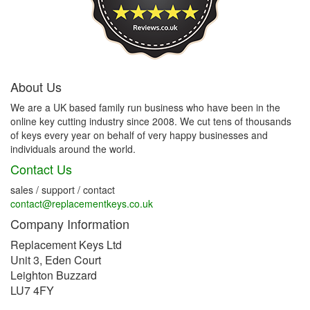
About Us
We are a UK based family run business who have been in the
online key cutting industry since 2008. We cut tens of thousands
of keys every year on behalf of very happy businesses and
individuals around the world.
Contact Us
sales / support / contact
contact@replacementkeys.co.uk
Company Information
Replacement Keys Ltd
Unit 3, Eden Court
Leighton Buzzard
LU7 4FY