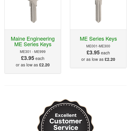
Maine Engineering
ME Series Keys
ME Series Keys
ME001-ME300
£3.95
ME301 - ME999
each
£3.95
each
or as low as
£2.20
or as low as
£2.20