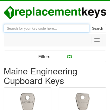
Search
Toggle
navigati
Filters
Maine Engineering
Cupboard Keys