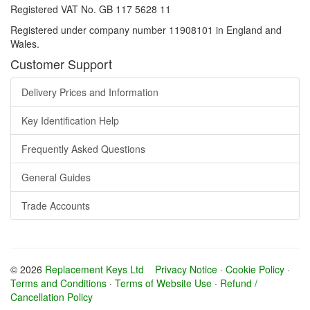
Registered VAT No. GB 117 5628 11
Registered under company number 11908101 in England and
Wales.
Customer Support
Delivery Prices and Information
Key Identification Help
Frequently Asked Questions
General Guides
Trade Accounts
© 2026
Replacement Keys Ltd
Privacy Notice
·
Cookie Policy
·
Terms and Conditions
·
Terms of Website Use
·
Refund /
Cancellation Policy