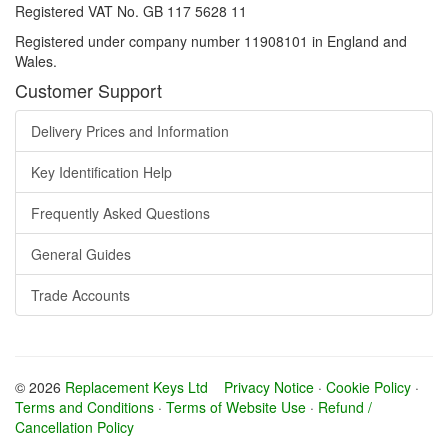
Registered VAT No. GB 117 5628 11
Registered under company number 11908101 in England and
Wales.
Customer Support
Delivery Prices and Information
Key Identification Help
Frequently Asked Questions
General Guides
Trade Accounts
© 2026
Replacement Keys Ltd
Privacy Notice
·
Cookie Policy
·
Terms and Conditions
·
Terms of Website Use
·
Refund /
Cancellation Policy