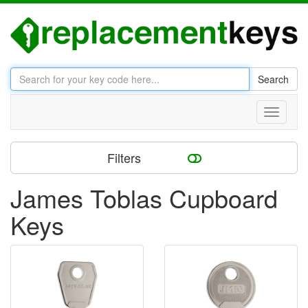
Search
Toggle
navigati
Filters
James Toblas Cupboard
Keys