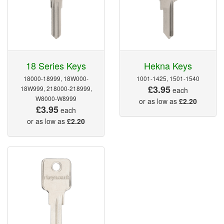
18 Series Keys
Hekna Keys
18000-18999, 18W000-
1001-1425, 1501-1540
£3.95
18W999, 218000-218999,
each
W8000-W8999
or as low as
£2.20
£3.95
each
or as low as
£2.20