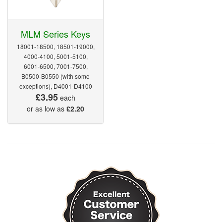
MLM Series Keys
18001-18500, 18501-19000,
4000-4100, 5001-5100,
6001-6500, 7001-7500,
B0500-B0550 (with some
exceptions), D4001-D4100
£3.95
each
or as low as
£2.20