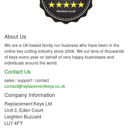
About Us
We are a UK based family run business who have been in the
online key cutting industry since 2008. We cut tens of thousands
of keys every year on behalf of very happy businesses and
individuals around the world.
Contact Us
sales / support / contact
contact@replacementkeys.co.uk
Company Information
Replacement Keys Ltd
Unit 3, Eden Court
Leighton Buzzard
LU7 4FY