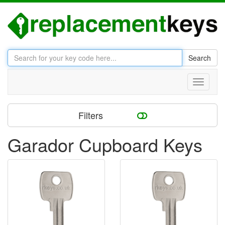
Search
Toggle
navigati
Filters
Garador Cupboard Keys