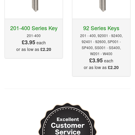
201-400 Series Key
92 Series Keys
201-400
201 - 400, 92001 - 92400,
£3.95
92401 - 92600, SP001 -
each
SP400, SS001 - SS400,
or as low as
£2.20
W201 - W400
£3.95
each
or as low as
£2.20