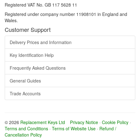
Registered VAT No. GB 117 5628 11
Registered under company number 11908101 in England and
Wales.
Customer Support
Delivery Prices and Information
Key Identification Help
Frequently Asked Questions
General Guides
Trade Accounts
© 2026
Replacement Keys Ltd
Privacy Notice
·
Cookie Policy
·
Terms and Conditions
·
Terms of Website Use
·
Refund /
Cancellation Policy