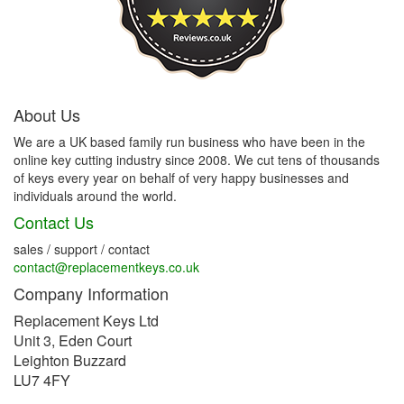
About Us
We are a UK based family run business who have been in the
online key cutting industry since 2008. We cut tens of thousands
of keys every year on behalf of very happy businesses and
individuals around the world.
Contact Us
sales / support / contact
contact@replacementkeys.co.uk
Company Information
Replacement Keys Ltd
Unit 3, Eden Court
Leighton Buzzard
LU7 4FY