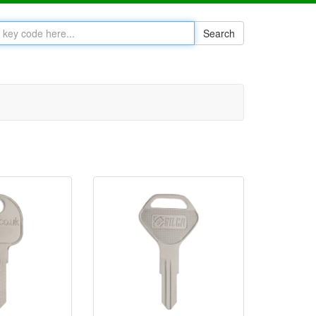
Search