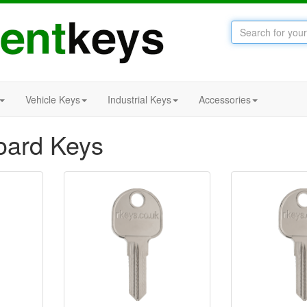
Vehicle Keys
Industrial Keys
Accessories
ard Keys