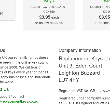
Keys
Ke
CC0001-CC1000, CC4001-
CD0001-CD10
CC4650
CD4
20
£3.95
£3.9
each
or as low as
£2.20
or as low
 Us
Company Information
Replacement Keys Lt
a UK based family run business
 been in the online key cutting
Unit 3, Eden Court
 since 2008. We cut tens of
Leighton Buzzard
s of keys every year on behalf
happy businesses and individuals
LU7 4FY
he world.
t Us
Registered VAT No. GB 117 562
support / contact
Registered under company num
@replacementkeys.co.uk
11908101 in England and Wales.