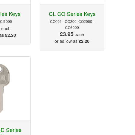
ies Keys
CL CO Series Keys
 CI1000
CO001 - CO200, CO2000 -
5
CO3000
each
£3.95
each
 as
£2.20
or as low as
£2.20
D Series