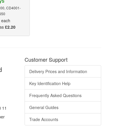
ys
00, CD4001-
650
5
each
 as
£2.20
Customer Support
d
Delivery Prices and Information
Key Identification Help
Frequently Asked Questions
General Guides
8 11
ber
Trade Accounts