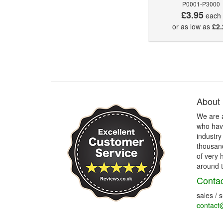
P0001-P3000
£3.95
each
or as low as
£2.
About
We are 
who have
industry
thousand
of very 
around t
Contac
sales / 
contact