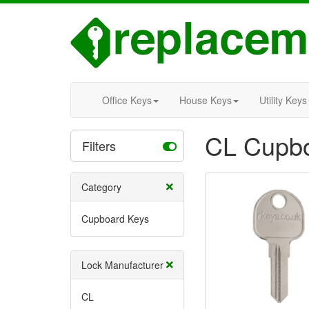
Office Keys
House Keys
Utility Keys
CL Cupbo
Filters
Category
Cupboard Keys
Lock Manufacturer
CL