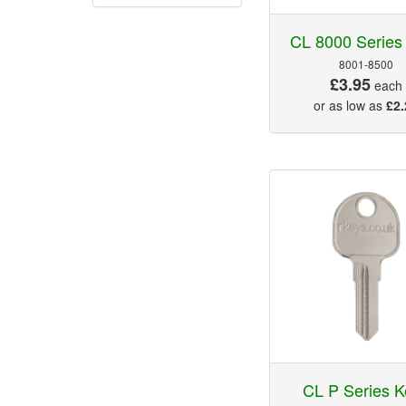
CL 8000 Series
8001-8500
£3.95
each
or as low as
£2.
CL P Series K