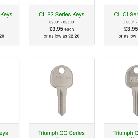
 Keys
CL 82 Series Keys
CL CI Ser
82001 - 82500
CI0001 -
£3.95
£3.9
each
20
or as low as
£2.20
or as low
eys
Triumph CC Series
Triumph C