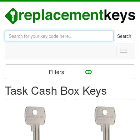
Search
Toggle
navigati
Filters
Task Cash Box Keys