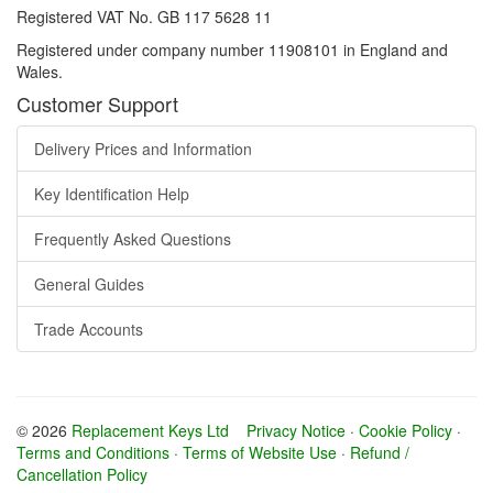
Registered VAT No. GB 117 5628 11
Registered under company number 11908101 in England and
Wales.
Customer Support
Delivery Prices and Information
Key Identification Help
Frequently Asked Questions
General Guides
Trade Accounts
© 2026
Replacement Keys Ltd
Privacy Notice
·
Cookie Policy
·
Terms and Conditions
·
Terms of Website Use
·
Refund /
Cancellation Policy