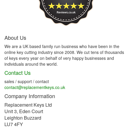
About Us
We are a UK based family run business who have been in the
online key cutting industry since 2008. We cut tens of thousands
of keys every year on behalf of very happy businesses and
individuals around the world.
Contact Us
sales / support / contact
contact@replacementkeys.co.uk
Company Information
Replacement Keys Ltd
Unit 3, Eden Court
Leighton Buzzard
LU7 4FY