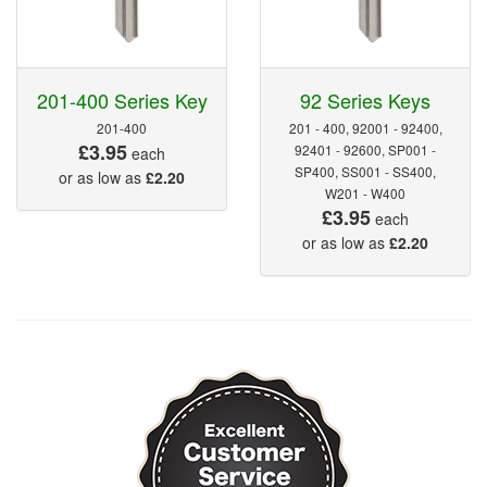
201-400 Series Key
92 Series Keys
201-400
201 - 400, 92001 - 92400,
£3.95
92401 - 92600, SP001 -
each
SP400, SS001 - SS400,
or as low as
£2.20
W201 - W400
£3.95
each
or as low as
£2.20