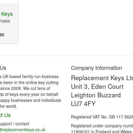
 Keys
 FS955
20
 Us
Company Information
Replacement Keys Lt
a UK based family run business
 been in the online key cutting
Unit 3, Eden Court
 since 2008. We cut tens of
Leighton Buzzard
s of keys every year on behalf
happy businesses and individuals
LU7 4FY
he world.
t Us
Registered VAT No. GB 117 562
support / contact
Registered under company num
@replacementkeys.co.uk
11908101 in England and Wales.