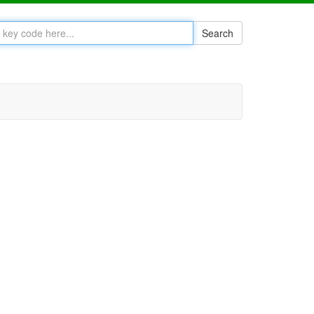
Search