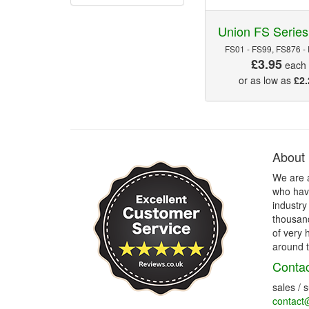
Union FS Series
FS01 - FS99, FS876 -
£3.95
each
or as low as
£2.
About
We are 
who have
industry
thousand
of very 
around t
Contac
sales / 
contact