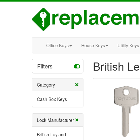
Office Keys
House Keys
Utility Keys
British 
Filters
Category
Cash Box Keys
Lock Manufacturer
British Leyland