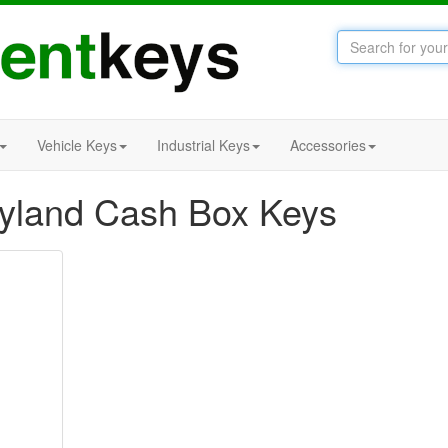
Vehicle Keys
Industrial Keys
Accessories
Leyland Cash Box Keys