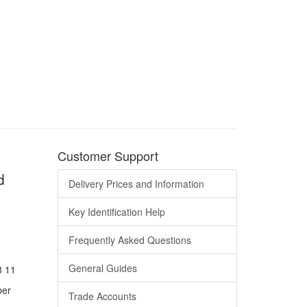
Customer Support
d
Delivery Prices and Information
Key Identification Help
Frequently Asked Questions
General Guides
8 11
ber
Trade Accounts