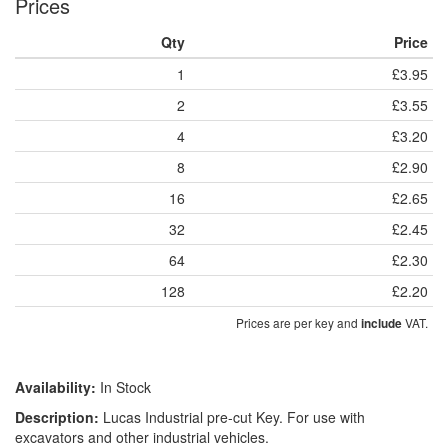
Prices
Qty
Price
1
£3.95
2
£3.55
4
£3.20
8
£2.90
16
£2.65
32
£2.45
64
£2.30
128
£2.20
Prices are per key and
VAT.
include
Availability:
In Stock
Description:
Lucas Industrial pre-cut Key. For use with
excavators and other industrial vehicles.