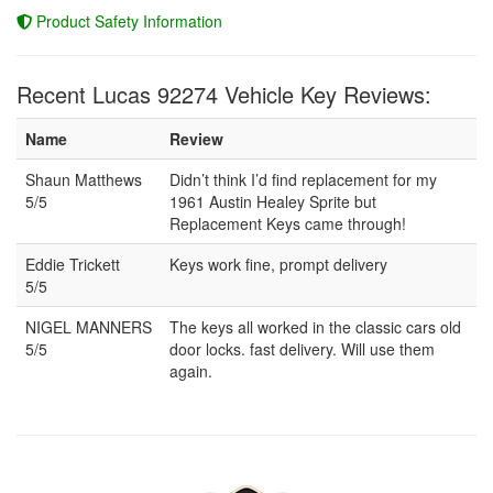
Product Safety Information
Recent Lucas 92274 Vehicle Key Reviews:
Name
Review
Shaun Matthews
Didn’t think I’d find replacement for my
5/5
1961 Austin Healey Sprite but
Replacement Keys came through!
Eddie Trickett
Keys work fine, prompt delivery
5/5
NIGEL MANNERS
The keys all worked in the classic cars old
5/5
door locks. fast delivery. Will use them
again.