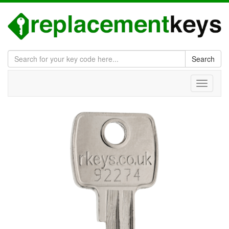
Search
Toggle
navigati