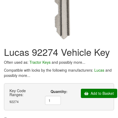
Lucas 92274 Vehicle Key
Often used as:
Tractor Keys
and possibly more...
Compatible with locks by the following manufacturers:
Lucas
and
possibly more...
Key Code
Quantity:
Add to Basket
Ranges:
92274