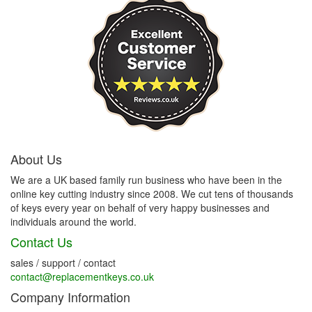
About Us
We are a UK based family run business who have been in the
online key cutting industry since 2008. We cut tens of thousands
of keys every year on behalf of very happy businesses and
individuals around the world.
Contact Us
sales / support / contact
contact@replacementkeys.co.uk
Company Information