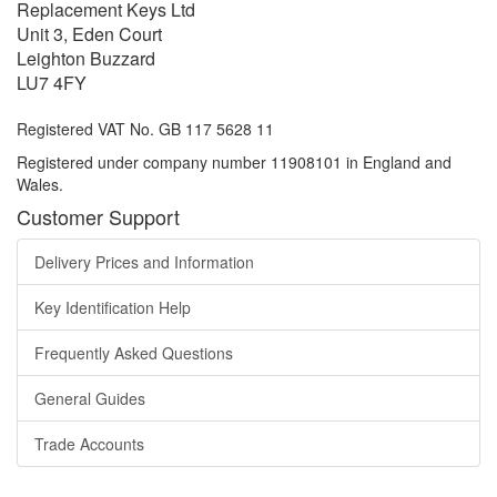
Replacement Keys Ltd
Unit 3, Eden Court
Leighton Buzzard
LU7 4FY
Registered VAT No. GB 117 5628 11
Registered under company number 11908101 in England and
Wales.
Customer Support
Delivery Prices and Information
Key Identification Help
Frequently Asked Questions
General Guides
Trade Accounts