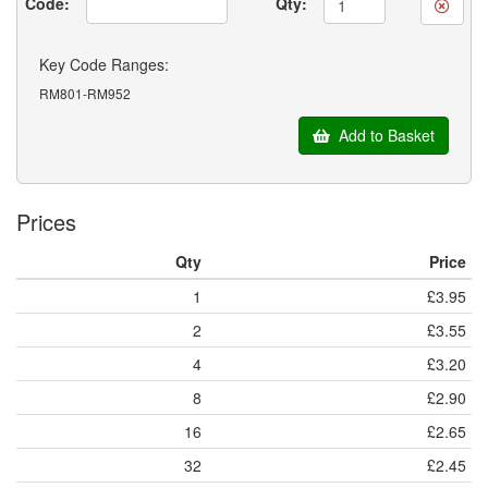
Code:
Qty:
Key Code Ranges:
RM801-RM952
Add to Basket
Prices
Qty
Price
1
£3.95
2
£3.55
4
£3.20
8
£2.90
16
£2.65
32
£2.45