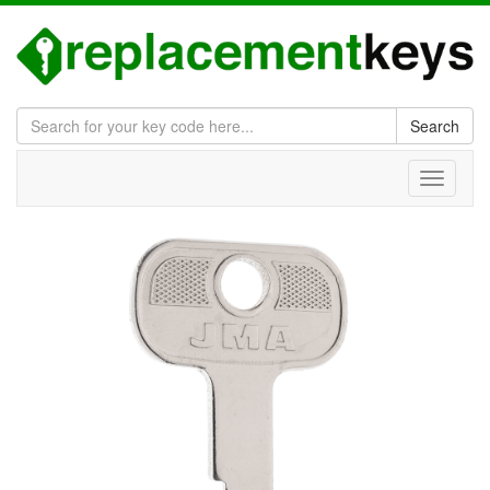
Search
Toggle
navigati