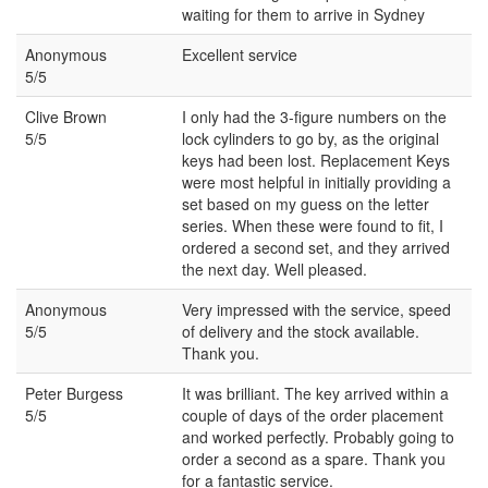
waiting for them to arrive in Sydney
Anonymous
Excellent service
5/5
Clive Brown
I only had the 3-figure numbers on the
5/5
lock cylinders to go by, as the original
keys had been lost. Replacement Keys
were most helpful in initially providing a
set based on my guess on the letter
series. When these were found to fit, I
ordered a second set, and they arrived
the next day. Well pleased.
Anonymous
Very impressed with the service, speed
5/5
of delivery and the stock available.
Thank you.
Peter Burgess
It was brilliant. The key arrived within a
5/5
couple of days of the order placement
and worked perfectly. Probably going to
order a second as a spare. Thank you
for a fantastic service.