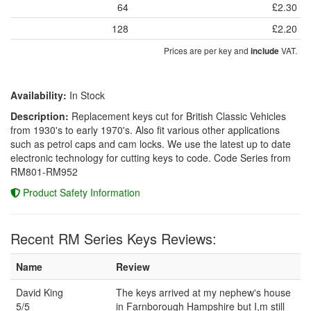
64
£2.30
128
£2.20
Prices are per key and
VAT.
include
Availability:
In Stock
Description:
Replacement keys cut for British Classic Vehicles
from 1930's to early 1970's. Also fit various other applications
such as petrol caps and cam locks. We use the latest up to date
electronic technology for cutting keys to code. Code Series from
RM801-RM952
Product Safety Information
Recent RM Series Keys Reviews:
Name
Review
David King
The keys arrived at my nephew's house
5/5
in Farnborough Hampshire but I,m still