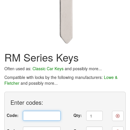
RM Series Keys
Often used as:
Classic Car Keys
and possibly more...
Compatible with locks by the following manufacturers:
Lowe &
Fletcher
and possibly more...
Enter
codes:
Code:
Qty: