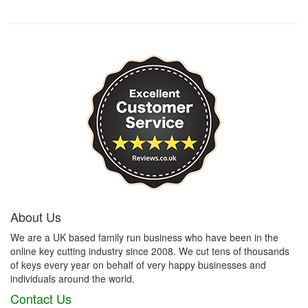
About Us
We are a UK based family run business who have been in the
online key cutting industry since 2008. We cut tens of thousands
of keys every year on behalf of very happy businesses and
individuals around the world.
Contact Us