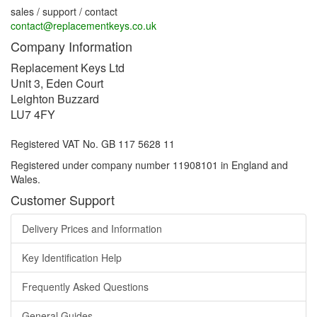
sales / support / contact
contact@replacementkeys.co.uk
Company Information
Replacement Keys Ltd
Unit 3, Eden Court
Leighton Buzzard
LU7 4FY
Registered VAT No. GB 117 5628 11
Registered under company number 11908101 in England and
Wales.
Customer Support
Delivery Prices and Information
Key Identification Help
Frequently Asked Questions
General Guides