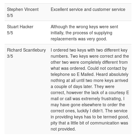
Stephen Vincent
Excellent service and customer service
5/5
Stuart Hacker
Although the wrong keys were sent
5/5
initially, the process of supplying
replacements was very good.
Richard Scantlebury
I ordered two keys with two different key
3/5
numbers. Two keys were correct and the
other two were completely different from
what was ordered. Could not contact by
telephone so E Mailed. Heard absolutely
nothing at all until two more keys arrived
a couple of days later. They were
correct, however the lack of a courtesy E
mail or call was extremely frustrating, I
may have gone elsewhere to order the
correct ones, luckily I didn't. The service
in providing keys has to be termed good,
pity that a little bit of communication was
not provided.